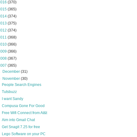
2016
(370)
2015
(365)
2014
(374)
2013
(375)
2012
(374)
2011
(368)
2010
(366)
2009
(366)
2008
(367)
2007
(365)
►
December
(31)
▼
November
(30)
People Search Engines
Tutsbuzz
I want Sandy
Compusa Gone For Good
Free Wifi Connect from At&t
Aim into Gmail Chat
Get Snagit 7.25 for free
Lego Software on your PC