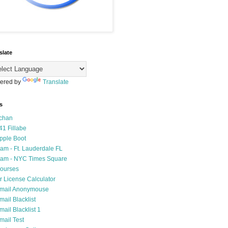
slate
ered by
Translate
s
chan
41 Fillabe
pple Boot
am - Ft. Lauderdale FL
am - NYC Times Square
ourses
r License Calculator
mail Anonymouse
mail Blacklist
mail Blacklist 1
mail Test