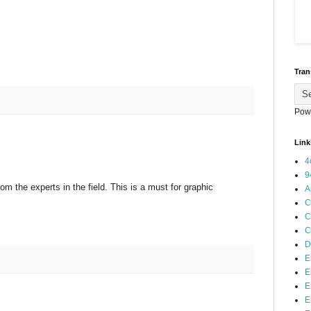
Tran
Pow
Link
4
9
 from the experts in the field. This is a must for graphic
A
C
C
C
D
E
E
E
E