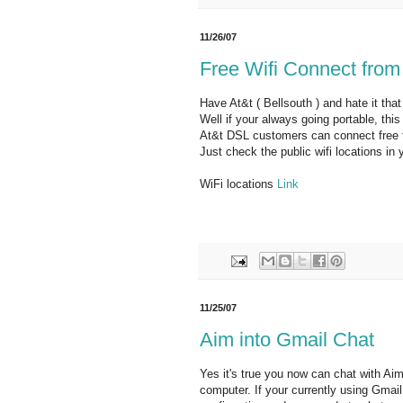
11/26/07
Free Wifi Connect from
Have At&t ( Bellsouth ) and hate it tha
Well if your always going portable, thi
At&t DSL customers can connect free to
Just check the public wifi locations in
WiFi locations
Link
11/25/07
Aim into Gmail Chat
Yes it's true you now can chat with Ai
computer. If your currently using Gmai