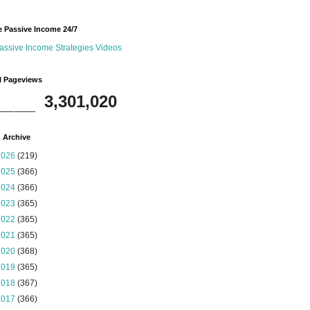
 Passive Income 24/7
assive Income Strategies Videos
l Pageviews
3,301,020
 Archive
2026
(219)
2025
(366)
2024
(366)
2023
(365)
2022
(365)
2021
(365)
2020
(368)
2019
(365)
2018
(367)
2017
(366)