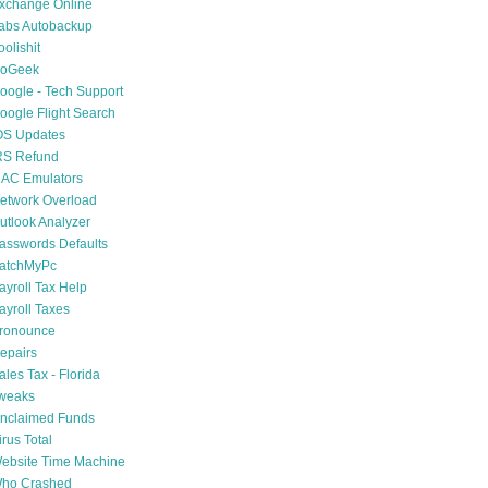
xchange Online
abs Autobackup
oolishit
oGeek
oogle - Tech Support
oogle Flight Search
OS Updates
RS Refund
AC Emulators
etwork Overload
utlook Analyzer
asswords Defaults
atchMyPc
ayroll Tax Help
ayroll Taxes
ronounce
epairs
ales Tax - Florida
weaks
nclaimed Funds
irus Total
ebsite Time Machine
ho Crashed