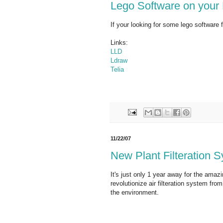
Lego Software on your
If your looking for some lego software 
Links:
LLD
Ldraw
Telia
11/22/07
New Plant Filteration 
It's just only 1 year away for the amazin
revolutionize air filteration system fr
the environment.