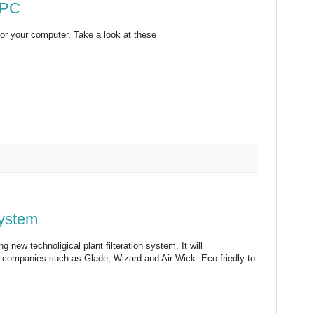
 PC
for your computer. Take a look at these
System
g new technoligical plant filteration system. It will
om companies such as Glade, Wizard and Air Wick. Eco friedly to