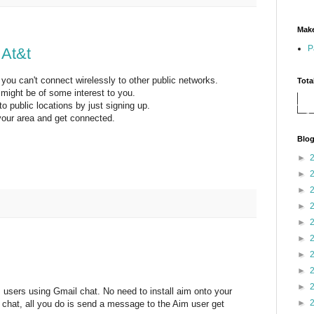
Make
P
 At&t
t you can't connect wirelessly to other public networks.
Tota
s might be of some interest to you.
 public locations by just signing up.
 your area and get connected.
Blog
►
►
►
►
►
►
►
►
►
m users using Gmail chat. No need to install aim onto your
►
l chat, all you do is send a message to the Aim user get