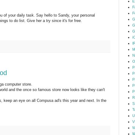
E
F
F
u of your daily task. Say hello to Sandy, your personal
G
ngs to do list. Give her a try since it's for free.
G
G
i
I
M
N
O
P
od
P
P
ga computer store.
P
orld and the once so famous store now looks like they can't
P
R
s, keep an eye on all Compusa ad's this year and next. In the
S
T
U
V
W
W