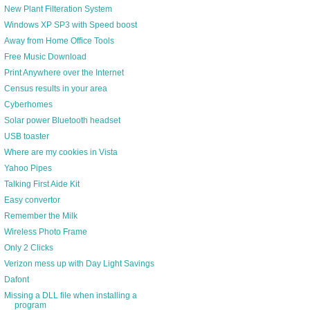
New Plant Filteration System
Windows XP SP3 with Speed boost
Away from Home Office Tools
Free Music Download
Print Anywhere over the Internet
Census results in your area
Cyberhomes
Solar power Bluetooth headset
USB toaster
Where are my cookies in Vista
Yahoo Pipes
Talking First Aide Kit
Easy convertor
Remember the Milk
Wireless Photo Frame
Only 2 Clicks
Verizon mess up with Day Light Savings
Dafont
Missing a DLL file when installing a
program