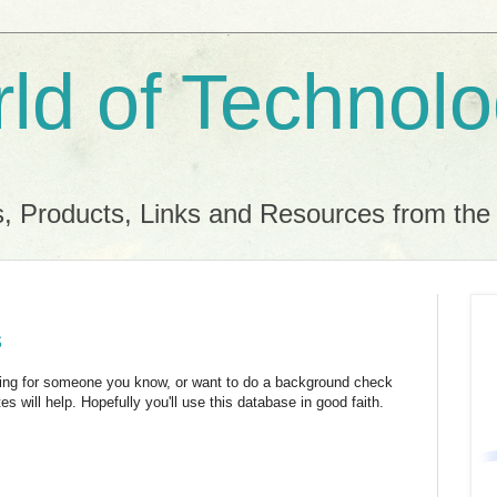
ld of Technol
, Products, Links and Resources from th
s
hing for someone you know, or want to do a background check
s will help. Hopefully you'll use this database in good faith.