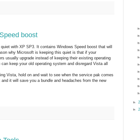
Speed boost
g quiet with XP SP3. It contains Windows Speed boost that will
n why Microsoft is keeping this quiet is that if your
s usually upgrade instead of keeping their existing operating
 can keep your old operating system and disregard Vista all
ing Vista, hold on and wait to see when the service pak comes
it and it will save you a bundle and headaches from the new
►
►