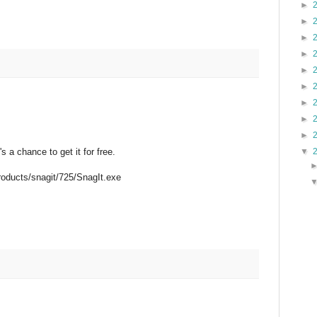
►
►
►
►
►
►
►
►
►
▼
 a chance to get it for free.
.
roducts/snagit/725/SnagIt.exe