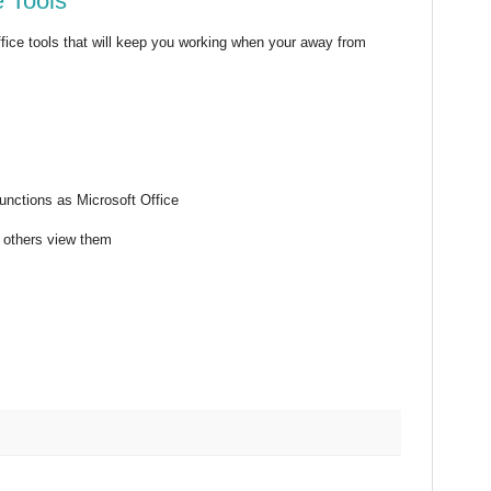
 Tools
fice tools that will keep you working when your away from
functions as Microsoft Office
e others view them