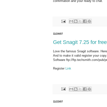
confirmation and your ready to chat.
11/24/07
Get Snagit 7.25 for free
Love the famous Snagit software. Here's
And to make it valid register your copy
Software ftp://ftp.techsmith.com/pub/p
Register
Link
11/23/07