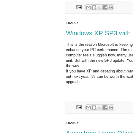
11/21/07
Windows XP SP3 with 
This is the reason Microsoft is keepin
enhance your PC performance. The reaso
computer feels sluggish now, many user
unit. But with the new SP3 update. You
the way.
If you have XP and debating about buy
out next year. It's can be worth the wa
upgrade.
11/20/07