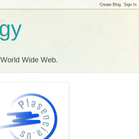
ogy
e World Wide Web.