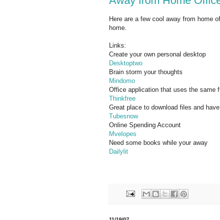
Away from Home Office
Here are a few cool away from home of
home.
Links:
Create your own personal desktop
Desktoptwo
Brain storm your thoughts
Mindomo
Office application that uses the same 
Thinkfree
Great place to download files and hav
Tubesnow
Online Spending Account
Mvelopes
Need some books while your away
Dailylit
11/19/07