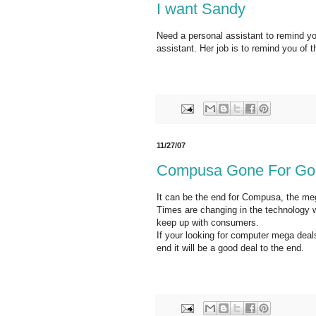
I want Sandy
Need a personal assistant to remind yo
assistant. Her job is to remind you of thi
11/27/07
Compusa Gone For Go
It can be the end for Compusa, the me
Times are changing in the technology w
keep up with consumers.
If your looking for computer mega deal
end it will be a good deal to the end.