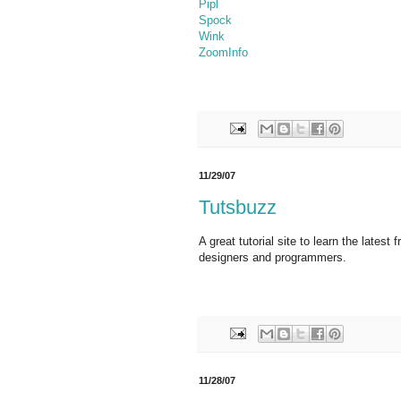
Pipl
Spock
Wink
ZoomInfo
11/29/07
Tutsbuzz
A great tutorial site to learn the latest
designers and programmers.
11/28/07