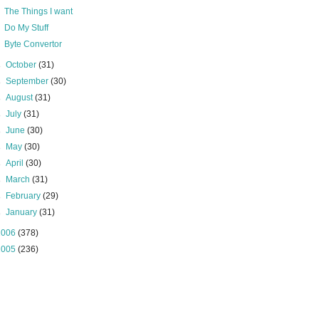
The Things I want
Do My Stuff
Byte Convertor
►
October
(31)
►
September
(30)
►
August
(31)
►
July
(31)
►
June
(30)
►
May
(30)
►
April
(30)
►
March
(31)
►
February
(29)
►
January
(31)
2006
(378)
2005
(236)