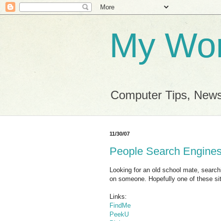
My Wor
Computer Tips, News
11/30/07
People Search Engine
Looking for an old school mate, searc
on someone. Hopefully one of these site
Links:
FindMe
PeekU