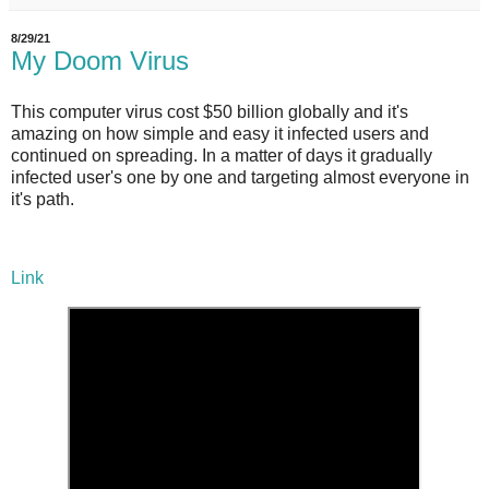
8/29/21
My Doom Virus
This computer virus cost $50 billion globally and it's
amazing on how simple and easy it infected users and
continued on spreading. In a matter of days it gradually
infected user's one by one and targeting almost everyone in
it's path.
Link