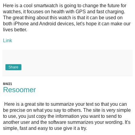
Here is a cool smartwatch is going to change the future for
watches, it focuses on health with GPS and fast charging.
The great thing about this watch is that it can be used on
both iPhone and Android devices, let's hope it can make our
lives better.
Link
Share
8/4/21
Resoomer
Here is a great site to summarize your text so that you can
be precise on what you say to others. The site is very simple
to use, you just copy the information you want to send to
another user and the software summarizes your wording. It's
simple, fast and easy to use give it a try.