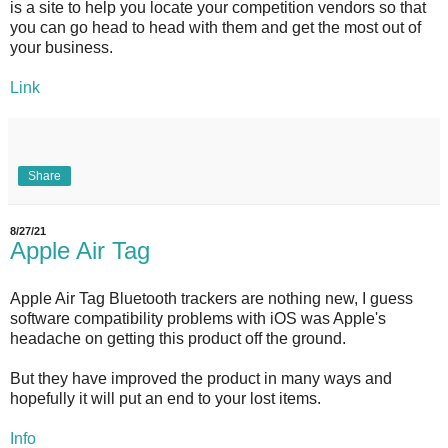
is a site to help you locate your competition vendors so that
you can go head to head with them and get the most out of
your business.
Link
Share
8/27/21
Apple Air Tag
Apple Air Tag Bluetooth trackers are nothing new, I guess
software compatibility problems with iOS was Apple's
headache on getting this product off the ground.
But they have improved the product in many ways and
hopefully it will put an end to your lost items.
Info