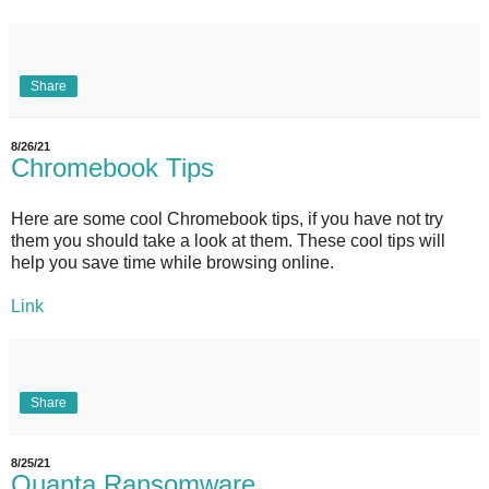
Share
8/26/21
Chromebook Tips
Here are some cool Chromebook tips, if you have not try
them you should take a look at them. These cool tips will
help you save time while browsing online.
Link
Share
8/25/21
Quanta Ransomware