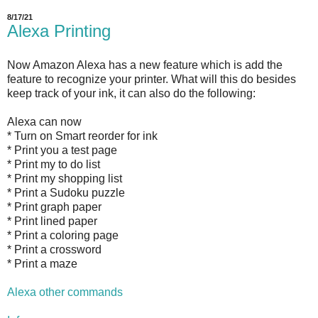
8/17/21
Alexa Printing
Now Amazon Alexa has a new feature which is add the
feature to recognize your printer. What will this do besides
keep track of your ink, it can also do the following:
Alexa can now
* Turn on Smart reorder for ink
* Print you a test page
* Print my to do list
* Print my shopping list
* Print a Sudoku puzzle
* Print graph paper
* Print lined paper
* Print a coloring page
* Print a crossword
* Print a maze
Alexa other commands