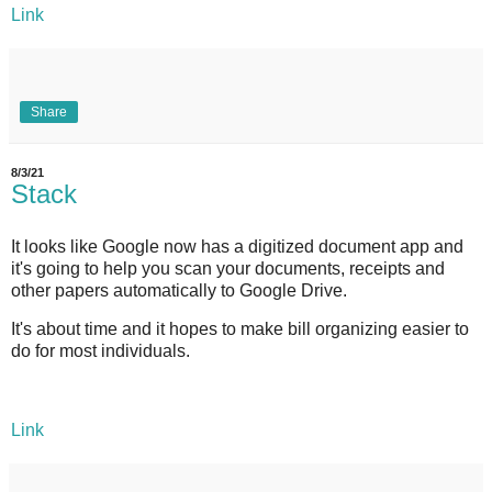
Link
Share
8/3/21
Stack
It looks like Google now has a digitized document app and
it's going to help you scan your documents, receipts and
other papers automatically to Google Drive.
It's about time and it hopes to make bill organizing easier to
do for most individuals.
Link