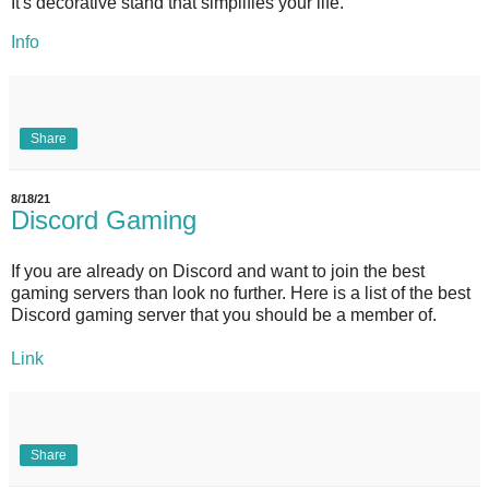
It's decorative stand that simplifies your life.
Info
Share
8/18/21
Discord Gaming
If you are already on Discord and want to join the best
gaming servers than look no further. Here is a list of the best
Discord gaming server that you should be a member of.
Link
Share