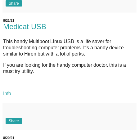
Share
8/21/21
Medicat USB
This handy Multiboot Linux USB is a life saver for
troubleshooting computer problems. It's a handy device
similar to Hiren but with a lot of perks.
If you are looking for the handy computer doctor, this is a
must try utility.
Info
Share
8/20/21