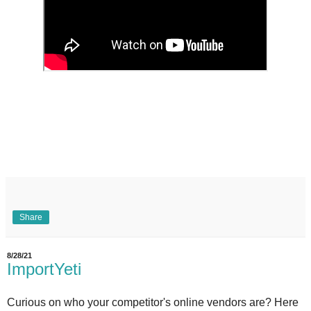
Share
8/28/21
ImportYeti
Curious on who your competitor's online vendors are? Here