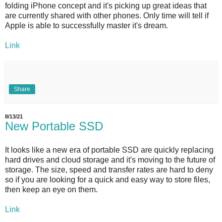
folding iPhone concept and it's picking up great ideas that
are currently shared with other phones. Only time will tell if
Apple is able to successfully master it's dream.
Link
Share
8/13/21
New Portable SSD
It looks like a new era of portable SSD are quickly replacing
hard drives and cloud storage and it's moving to the future of
storage. The size, speed and transfer rates are hard to deny
so if you are looking for a quick and easy way to store files,
then keep an eye on them.
Link