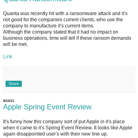
Quanta was recently hit with a ransomware attack and it's
not good for the companies current clients, who use the
company to manufacture it's current items.
Although the company stated that it had no impact on
business operations, time will tell if these ransom demands
will be met.
Link
Share
8/24/21
Apple Spring Event Review
It's funny how this company sort of put Apple in it's place
when it came to it's Spring Event Review. It looks like Apple
again disappointed user's with their new line up.