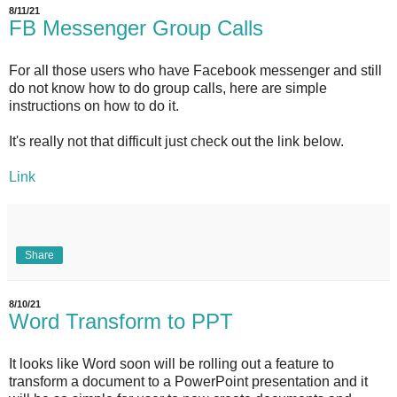
8/11/21
FB Messenger Group Calls
For all those users who have Facebook messenger and still
do not know how to do group calls, here are simple
instructions on how to do it.
It's really not that difficult just check out the link below.
Link
Share
8/10/21
Word Transform to PPT
It looks like Word soon will be rolling out a feature to
transform a document to a PowerPoint presentation and it