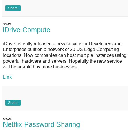
Share
8/7/21
iDrive Compute
iDrive recently released a new service for Developers and
Enterprises built on a network of 20 US Edge Computing
locations. Now companies can host multiple instances using
powerful hardware and servers. Hopefully the new service
will be adapted by more businesses.
Link
Share
8/6/21
Netflix Password Sharing