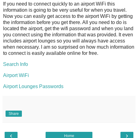
If you need to connect quickly to an airport WiFi this
information is going to be very useful for when you travel.
Now you can easily get access to the airport WiFi by getting
the information before you get there. All you need to do is
located the airport, get the wifi password and when you land
you connect using the information that was provided. It even
includes airport lounges so you will always have access
when necessary. I am so surprised on how much information
to connect is easily available online for free.
Search Info
Airport WiFi
Airport Lounges Passwords
Share
‹
›
Home