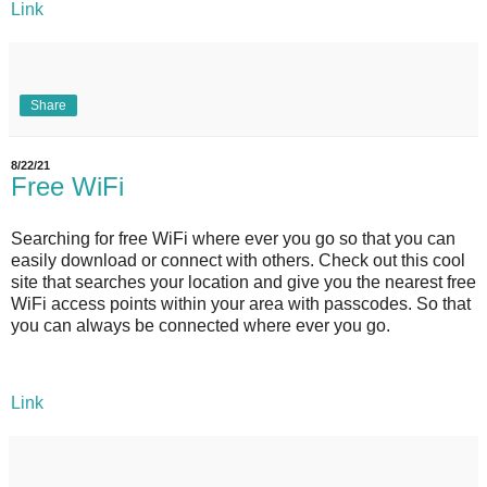
Link
Share
8/22/21
Free WiFi
Searching for free WiFi where ever you go so that you can
easily download or connect with others. Check out this cool
site that searches your location and give you the nearest free
WiFi access points within your area with passcodes. So that
you can always be connected where ever you go.
Link