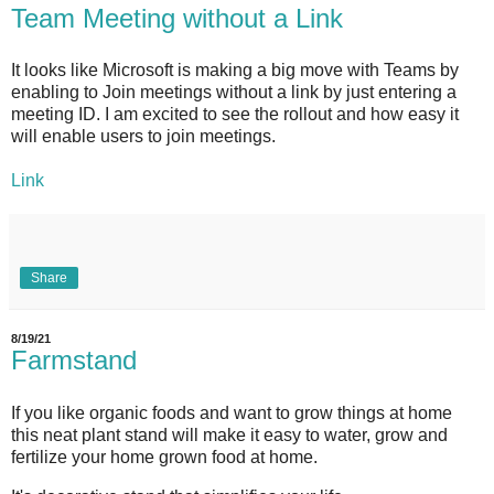
Team Meeting without a Link
It looks like Microsoft is making a big move with Teams by
enabling to Join meetings without a link by just entering a
meeting ID. I am excited to see the rollout and how easy it
will enable users to join meetings.
Link
Share
8/19/21
Farmstand
If you like organic foods and want to grow things at home
this neat plant stand will make it easy to water, grow and
fertilize your home grown food at home.