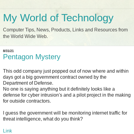
My World of Technology
Computer Tips, News, Products, Links and Resources from
the World Wide Web.
8/31/21
Pentagon Mystery
This odd company just popped out of now where and within
days got a big government contract owned by the
Department of Defense.
No one is saying anything but it definitely looks like a
defense for cyber intrusion's and a pilot project in the making
for outside contractors.
I guess the government will be monitoring internet traffic for
threat intelligence, what do you think?
Link