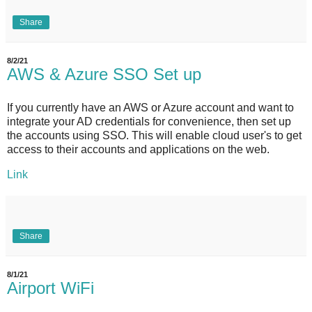
Share
8/2/21
AWS & Azure SSO Set up
If you currently have an AWS or Azure account and want to
integrate your AD credentials for convenience, then set up
the accounts using SSO. This will enable cloud user's to get
access to their accounts and applications on the web.
Link
Share
8/1/21
Airport WiFi