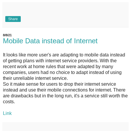
Share
8/8/21
Mobile Data instead of Internet
It looks like more user's are adapting to mobile data instead
of getting plans with internet service providers. With the
recent work at home rules that were adapted by many
companies, users had no choice to adapt instead of using
their unreliable internet service.
So it make sense for users to drop their internet service
instead and use their mobile connections for internet. There
are drawbacks but in the long run, it's a service still worth the
costs.
Link