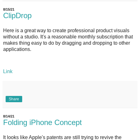
8/15/21
ClipDrop
Here is a great way to create professional product visuals
without a studio. It's a reasonable monthly subscription that
makes thing easy to do by dragging and dropping to other
applications.
Link
Share
8/14/21
Folding iPhone Concept
It looks like Apple's patents are still trying to revive the