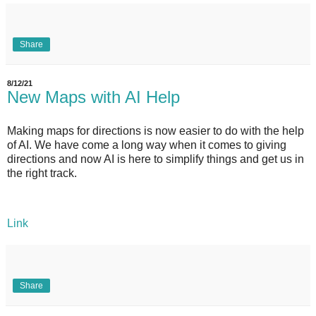
Share
8/12/21
New Maps with AI Help
Making maps for directions is now easier to do with the help
of AI. We have come a long way when it comes to giving
directions and now AI is here to simplify things and get us in
the right track.
Link
Share