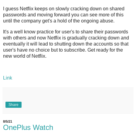
I guess Netflix keeps on slowly cracking down on shared
passwords and moving forward you can see more of this
until the company get's a hold of the ongoing abuse.
It's a well know practice for user's to share their passwords
with others and now Netflix is gradually cracking down and
eventually it will lead to shutting down the accounts so that
user's have no choice but to subscribe. Get ready for the
new world of Netflix.
Link
Share
8/5/21
OnePlus Watch