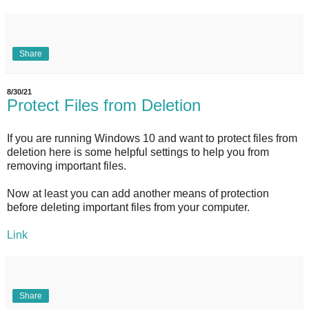
Share
8/30/21
Protect Files from Deletion
If you are running Windows 10 and want to protect files from
deletion here is some helpful settings to help you from
removing important files.
Now at least you can add another means of protection
before deleting important files from your computer.
Link
Share