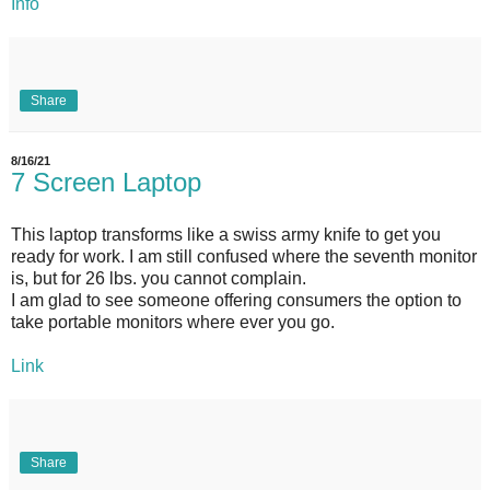
Info
Share
8/16/21
7 Screen Laptop
This laptop transforms like a swiss army knife to get you
ready for work. I am still confused where the seventh monitor
is, but for 26 lbs. you cannot complain.
I am glad to see someone offering consumers the option to
take portable monitors where ever you go.
Link
Share