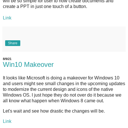
will be so simple for user to now create documents and
create a PPT in just one touch of a button.
Link
Share
8/9/21
Win10 Makeover
It looks like Microsoft is doing a makeover for Windows 10
and users might see small changes in the upcoming updates
to modernize the current design and icons of the native
Windows OS. I just hope they do not over do it because we
all know what happen when Windows 8 came out.
Let's wait and see how drastic the changes will be.
Link