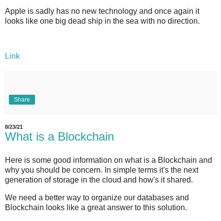
Apple is sadly has no new technology and once again it
looks like one big dead ship in the sea with no direction.
Link
Share
8/23/21
What is a Blockchain
Here is some good information on what is a Blockchain and
why you should be concern. In simple terms it's the next
generation of storage in the cloud and how's it shared.
We need a better way to organize our databases and
Blockchain looks like a great answer to this solution.