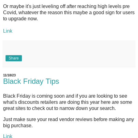
Or maybe it's just leveling off after reaching high levels pre
Covid, whatever the reason this maybe a good sign for users
to upgrade now.
Link
Share
11/18/23
Black Friday Tips
Black Friday is coming soon and if you are looking to see
what's discounts retailers are doing this year here are some
great sites to check out to narrow down your search.
Just make sure your read vendor reviews before making any
big purchase.
Link