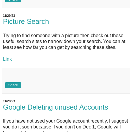
11/29/23
Picture Search
Trying to find someone with a picture then check out these
useful search sites to narrow down your search. You can at
least see how far you can get by searching these sites.
Link
Share
11/28/23
Google Deleting unused Accounts
If you have not used your Google account recently, I suggest
you do it soon because if you don't on Dec 1, Google will