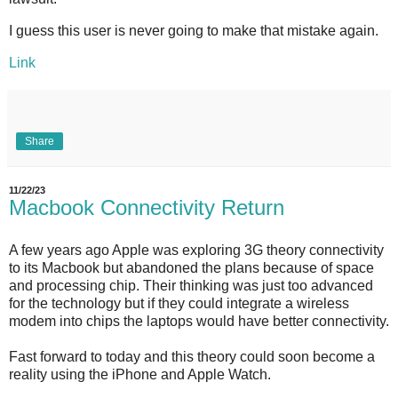
I guess this user is never going to make that mistake again.
Link
Share
11/22/23
Macbook Connectivity Return
A few years ago Apple was exploring 3G theory connectivity
to its Macbook but abandoned the plans because of space
and processing chip. Their thinking was just too advanced
for the technology but if they could integrate a wireless
modem into chips the laptops would have better connectivity.
Fast forward to today and this theory could soon become a
reality using the iPhone and Apple Watch.