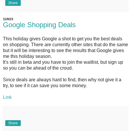
Share
11/8/23
Google Shopping Deals
This holiday gives Google a shot to get you the best deals
on shopping. There are currently other sites that do the same
but it will be interesting to see the results that Google gives
me this holiday season.
It's still in beta and you have to join the waitlist, but sign up
so you can be ahead of the croud.
Since deals are always hard to find, then why not give it a
try, to see if it can save you some money.
Link
Share