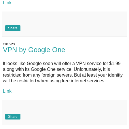
Link
Share
11/13/23
VPN by Google One
It looks like Google soon will offer a VPN service for $1.99
along with its Google One service. Unfortunately, it is
restricted from any foreign servers. But at least your identity
will be restricted when using free internet services.
Link
Share