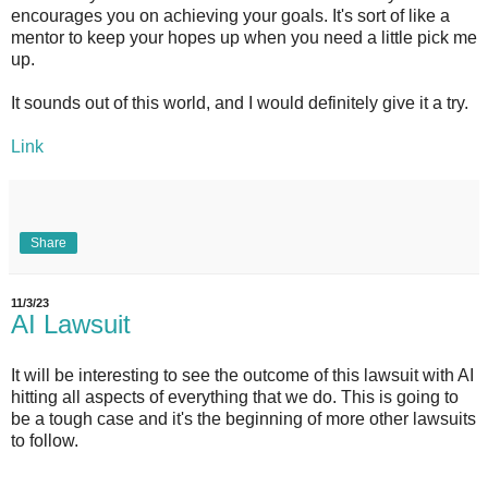
encourages you on achieving your goals. It's sort of like a
mentor to keep your hopes up when you need a little pick me
up.
It sounds out of this world, and I would definitely give it a try.
Link
Share
11/3/23
AI Lawsuit
It will be interesting to see the outcome of this lawsuit with AI
hitting all aspects of everything that we do. This is going to
be a tough case and it's the beginning of more other lawsuits
to follow.