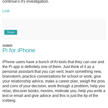
continue's it's investigation.
Link
Share
11/26/23
Pi for iPhone
iPhone users have a bunch of AI tools that they can use and
the Pi app is definitely one of them. Just think of it as a
personal assistant that you can vent, learn something new,
brainstorm, practice conversations for school or work, give
your relationship advice, make a career plan, weigh the pros
and cons of your decision, work through a problem, help you
relax, discover books, movies, motivate you, help you write a
text or email and give advice and this is just the tip of the
iceberg.