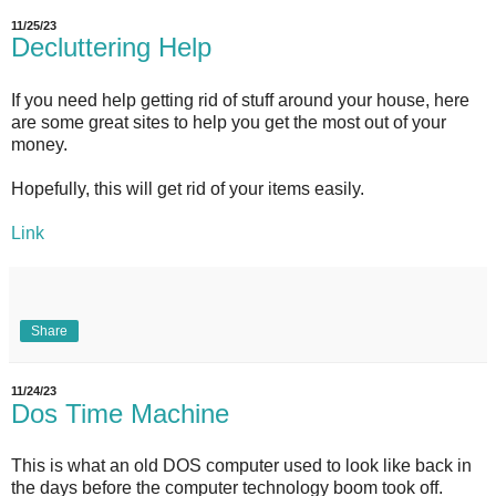
11/25/23
Decluttering Help
If you need help getting rid of stuff around your house, here
are some great sites to help you get the most out of your
money.
Hopefully, this will get rid of your items easily.
Link
Share
11/24/23
Dos Time Machine
This is what an old DOS computer used to look like back in
the days before the computer technology boom took off.