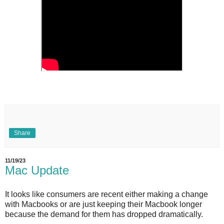
Share
11/19/23
Mac Update
It looks like consumers are recent either making a change
with Macbooks or are just keeping their Macbook longer
because the demand for them has dropped dramatically.