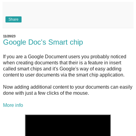
Share
11/20/23
Google Doc's Smart chip
If you are a Google Document users you probably noticed
when creating documents that their is a feature in insert
called smart chips and it's Google's way of easy adding
content to user documents via the smart chip application.
Now adding additional content to your documents can easily
done with just a few clicks of the mouse.
More info