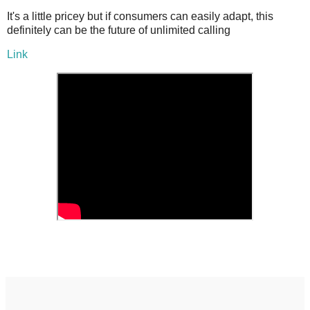
It's a little pricey but if consumers can easily adapt, this
definitely can be the future of unlimited calling
Link