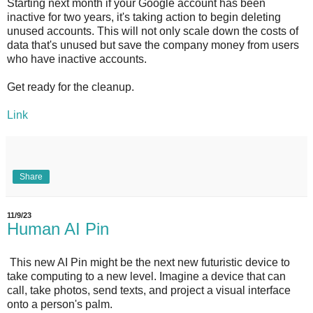
Starting next month if your Google account has been
inactive for two years, it's taking action to begin deleting
unused accounts. This will not only scale down the costs of
data that's unused but save the company money from users
who have inactive accounts.
Get ready for the cleanup.
Link
Share
11/9/23
Human AI Pin
This new AI Pin might be the next new futuristic device to
take computing to a new level. Imagine a device that can
call, take photos, send texts, and project a visual interface
onto a person's palm.