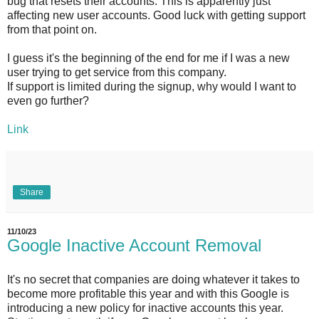
bug that resets their accounts. This is apparently just
affecting new user accounts. Good luck with getting support
from that point on.
I guess it's the beginning of the end for me if I was a new
user trying to get service from this company.
If support is limited during the signup, why would I want to
even go further?
Link
Share
11/10/23
Google Inactive Account Removal
It's no secret that companies are doing whatever it takes to
become more profitable this year and with this Google is
introducing a new policy for inactive accounts this year.