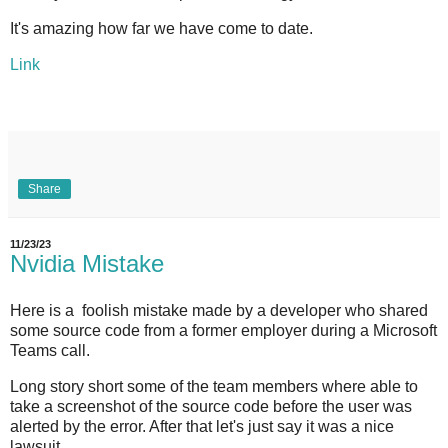
It's amazing how far we have come to date.
Link
Share
11/23/23
Nvidia Mistake
Here is a foolish mistake made by a developer who shared
some source code from a former employer during a Microsoft
Teams call.
Long story short some of the team members where able to
take a screenshot of the source code before the user was
alerted by the error. After that let's just say it was a nice
lawsuit.