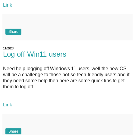
Link
Share
11/2/23
Log off Win11 users
Need help logging off Windows 11 users, well the new OS
will be a challenge to those not-so-tech-friendly users and if
they need some help then here are some quick tips to get
them to log off.
Link
Share