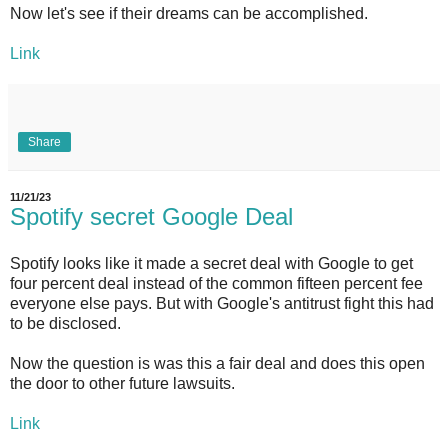
Now let's see if their dreams can be accomplished.
Link
Share
11/21/23
Spotify secret Google Deal
Spotify looks like it made a secret deal with Google to get
four percent deal instead of the common fifteen percent fee
everyone else pays. But with Google's antitrust fight this had
to be disclosed.
Now the question is was this a fair deal and does this open
the door to other future lawsuits.
Link