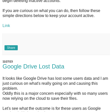
begin deleting inactive accounts.
If you are curious on what you can do, then follow these
simple directions below to keep your account active.
Link
Share
11/27/23
Google Drive Lost Data
It looks like Google Drive has lost some users data and I am
just curious on what's really going on and causing this
problem.
Oddly this is a major concern especially with so many users
now relying on the cloud to save their files.
Let's see what the outcome is for these users as Google