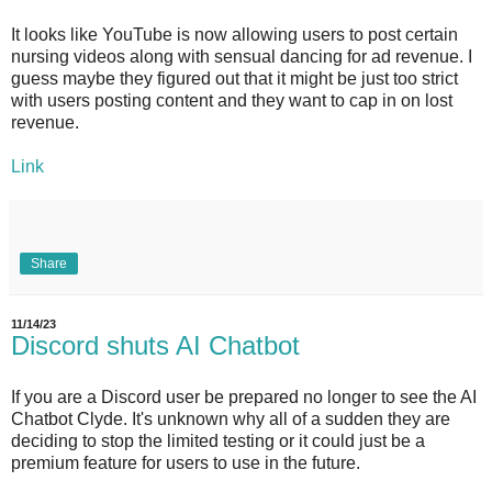
It looks like YouTube is now allowing users to post certain
nursing videos along with sensual dancing for ad revenue. I
guess maybe they figured out that it might be just too strict
with users posting content and they want to cap in on lost
revenue.
Link
Share
11/14/23
Discord shuts AI Chatbot
If you are a Discord user be prepared no longer to see the AI
Chatbot Clyde. It's unknown why all of a sudden they are
deciding to stop the limited testing or it could just be a
premium feature for users to use in the future.