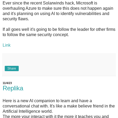
Ever since the recent Solarwinds hack, Microsoft is
overhauling Azure to make sure this does not happen again
and it's planning on using AI to identify vulnerabilities and
security flaws.
If all goes well it's going to be follow the leader for other firms
to follow the same security concept.
Link
Share
11/4/23
Replika
Here is a new AI companion to learn and have a
conversational chat with. It's like a make believe friend in the
Artificial Intelligence world.
The more your interact with it the more it teaches you and