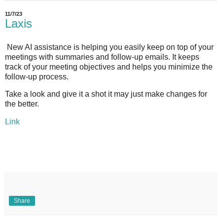
11/7/23
Laxis
New AI assistance is helping you easily keep on top of your
meetings with summaries and follow-up emails. It keeps
track of your meeting objectives and helps you minimize the
follow-up process.
Take a look and give it a shot it may just make changes for
the better.
Link
Share