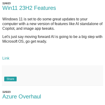
11/6/23
Win11 23H2 Features
Windows 11 is set to do some great updates to your
computer with a new version of features like AI standalone of
Copilot, and image app tweaks.
Let's just say moving forward AI is going to be a big step with
Microsoft OS, go get ready.
Link
Share
11/5/23
Azure Overhaul