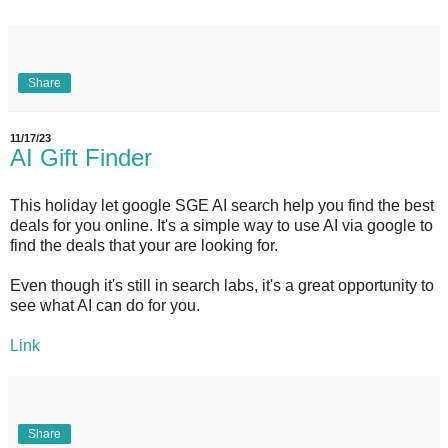
Share
11/17/23
AI Gift Finder
This holiday let google SGE AI search help you find the best
deals for you online. It's a simple way to use AI via google to
find the deals that your are looking for.
Even though it's still in search labs, it's a great opportunity to
see what AI can do for you.
Link
Share