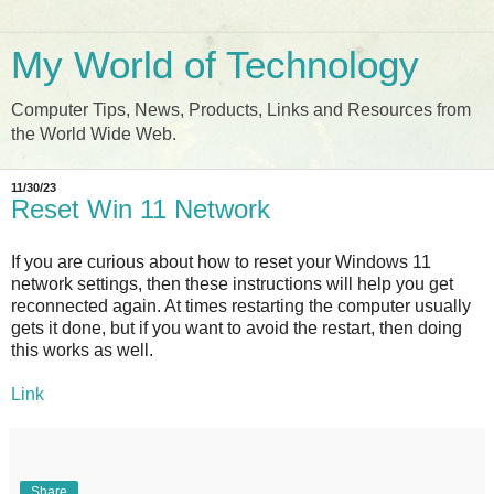
My World of Technology
Computer Tips, News, Products, Links and Resources from
the World Wide Web.
11/30/23
Reset Win 11 Network
If you are curious about how to reset your Windows 11
network settings, then these instructions will help you get
reconnected again. At times restarting the computer usually
gets it done, but if you want to avoid the restart, then doing
this works as well.
Link
Share