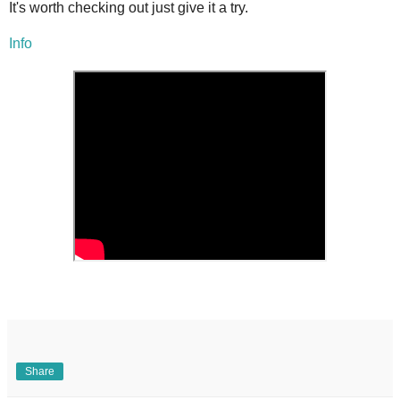
It's worth checking out just give it a try.
Info
Share