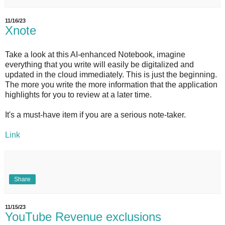
11/16/23
Xnote
Take a look at this AI-enhanced Notebook, imagine
everything that you write will easily be digitalized and
updated in the cloud immediately. This is just the beginning.
The more you write the more information that the application
highlights for you to review at a later time.
It's a must-have item if you are a serious note-taker.
Link
Share
11/15/23
YouTube Revenue exclusions