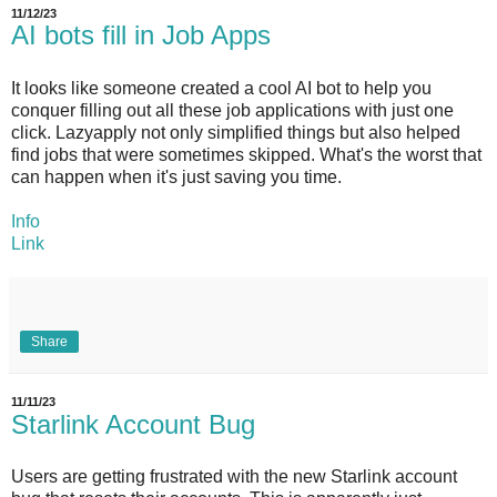
11/12/23
AI bots fill in Job Apps
It looks like someone created a cool AI bot to help you
conquer filling out all these job applications with just one
click. Lazyapply not only simplified things but also helped
find jobs that were sometimes skipped. What's the worst that
can happen when it's just saving you time.
Info
Link
Share
11/11/23
Starlink Account Bug
Users are getting frustrated with the new Starlink account