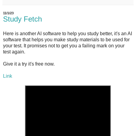
11/1/23
Study Fetch
Here is another AI software to help you study better, it's an AI
software that helps you make study materials to be used for
your test. It promises not to get you a failing mark on your
test again.
Give it a try it's free now.
Link