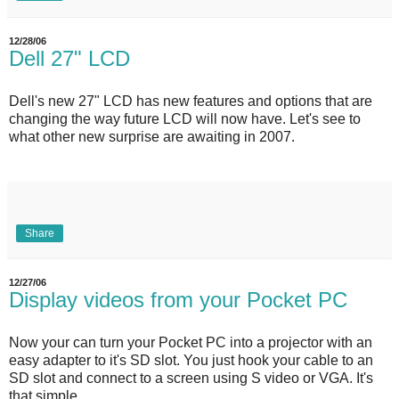
12/28/06
Dell 27" LCD
Dell's new 27" LCD has new features and options that are
changing the way future LCD will now have. Let's see to
what other new surprise are awaiting in 2007.
Share
12/27/06
Display videos from your Pocket PC
Now your can turn your Pocket PC into a projector with an
easy adapter to it's SD slot. You just hook your cable to an
SD slot and connect to a screen using S video or VGA. It's
that simple.