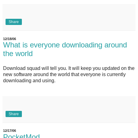
Share
12/18/06
What is everyone downloading around
the world
Download squad will tell you. It will keep you updated on the
new software around the world that everyone is currently
downloading and using.
Share
12/17/06
PocketMod