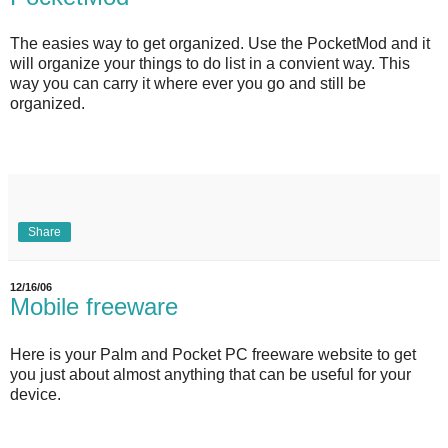
The easies way to get organized. Use the PocketMod and it
will organize your things to do list in a convient way. This
way you can carry it where ever you go and still be
organized.
Share
12/16/06
Mobile freeware
Here is your Palm and Pocket PC freeware website to get
you just about almost anything that can be useful for your
device.