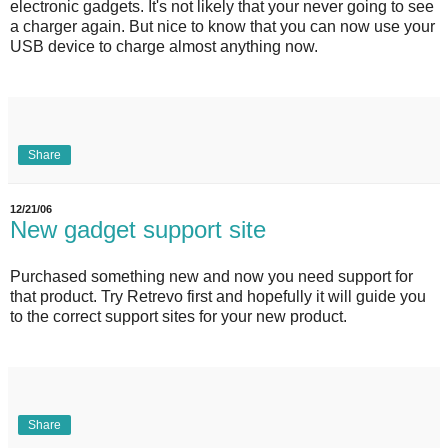
electronic gadgets. It's not likely that your never going to see
a charger again. But nice to know that you can now use your
USB device to charge almost anything now.
Share
12/21/06
New gadget support site
Purchased something new and now you need support for
that product. Try Retrevo first and hopefully it will guide you
to the correct support sites for your new product.
Share