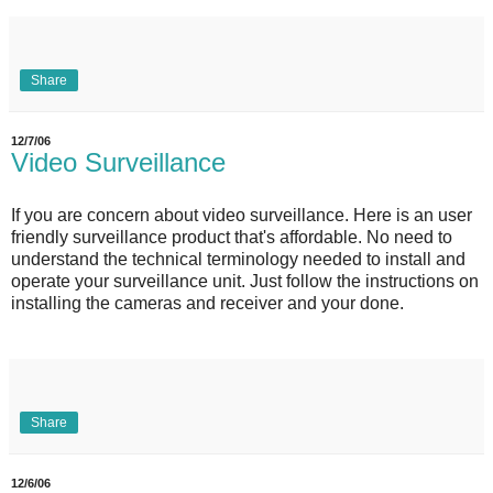
Share
12/7/06
Video Surveillance
If you are concern about video surveillance. Here is an user
friendly surveillance product that's affordable. No need to
understand the technical terminology needed to install and
operate your surveillance unit. Just follow the instructions on
installing the cameras and receiver and your done.
Share
12/6/06