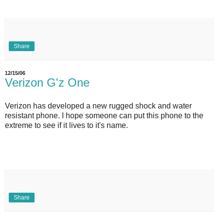
Share
12/15/06
Verizon G'z One
Verizon has developed a new rugged shock and water
resistant phone. I hope someone can put this phone to the
extreme to see if it lives to it's name.
Share