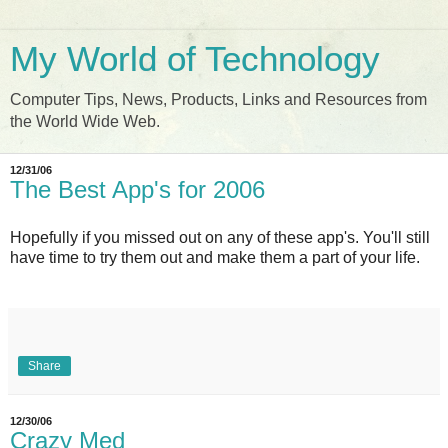
My World of Technology
Computer Tips, News, Products, Links and Resources from
the World Wide Web.
12/31/06
The Best App's for 2006
Hopefully if you missed out on any of these app's. You'll still
have time to try them out and make them a part of your life.
Share
12/30/06
Crazy Med