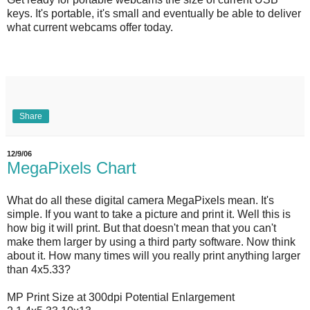
keys. It's portable, it's small and eventually be able to deliver
what current webcams offer today.
Share
12/9/06
MegaPixels Chart
What do all these digital camera MegaPixels mean. It's
simple. If you want to take a picture and print it. Well this is
how big it will print. But that doesn't mean that you can't
make them larger by using a third party software. Now think
about it. How many times will you really print anything larger
than 4x5.33?
MP Print Size at 300dpi Potential Enlargement