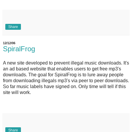
Share
12/12/06
SpiralFrog
A new site developed to prevent illegal music downloads. It's
an ad based website that enables users to get free mp3's
downloads. The goal for SpiralFrog is to lure away people
from downloading illegals mp3's via peer to peer downloads.
So far music labels have signed on. Only time will tell if this
site will work.
Share