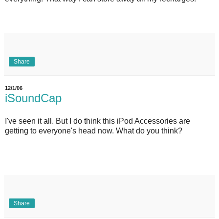
Share
12/1/06
iSoundCap
I've seen it all. But I do think this iPod Accessories are
getting to everyone's head now. What do you think?
Share