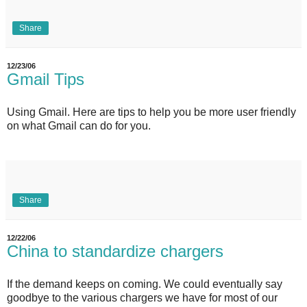
Share
12/23/06
Gmail Tips
Using Gmail. Here are tips to help you be more user friendly
on what Gmail can do for you.
Share
12/22/06
China to standardize chargers
If the demand keeps on coming. We could eventually say
goodbye to the various chargers we have for most of our