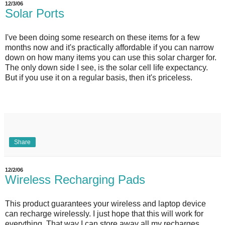
12/3/06
Solar Ports
I've been doing some research on these items for a few
months now and it's practically affordable if you can narrow
down on how many items you can use this solar charger for.
The only down side I see, is the solar cell life expectancy.
But if you use it on a regular basis, then it's priceless.
Share
12/2/06
Wireless Recharging Pads
This product guarantees your wireless and laptop device
can recharge wirelessly. I just hope that this will work for
everything. That way I can store away all my recharges.