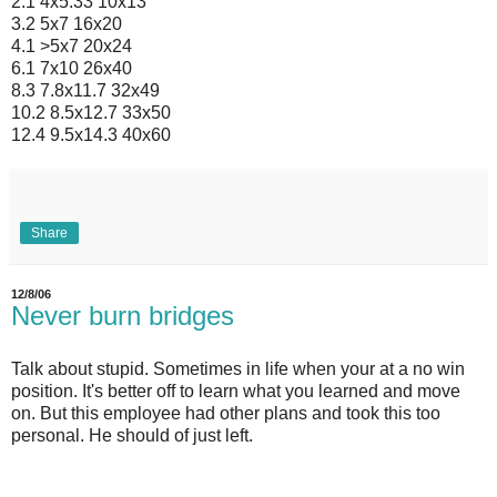
2.1 4x5.33 10x13
3.2 5x7 16x20
4.1 >5x7 20x24
6.1 7x10 26x40
8.3 7.8x11.7 32x49
10.2 8.5x12.7 33x50
12.4 9.5x14.3 40x60
Share
12/8/06
Never burn bridges
Talk about stupid. Sometimes in life when your at a no win
position. It's better off to learn what you learned and move
on. But this employee had other plans and took this too
personal. He should of just left.