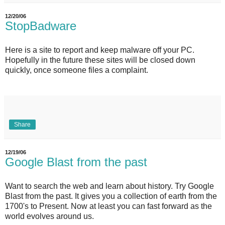
12/20/06
StopBadware
Here is a site to report and keep malware off your PC.
Hopefully in the future these sites will be closed down
quickly, once someone files a complaint.
Share
12/19/06
Google Blast from the past
Want to search the web and learn about history. Try Google
Blast from the past. It gives you a collection of earth from the
1700's to Present. Now at least you can fast forward as the
world evolves around us.