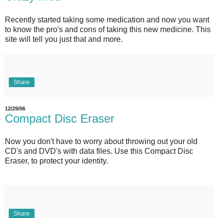
Recently started taking some medication and now you want
to know the pro's and cons of taking this new medicine. This
site will tell you just that and more.
Share
12/29/06
Compact Disc Eraser
Now you don't have to worry about throwing out your old
CD's and DVD's with data files. Use this Compact Disc
Eraser, to protect your identity.
Share