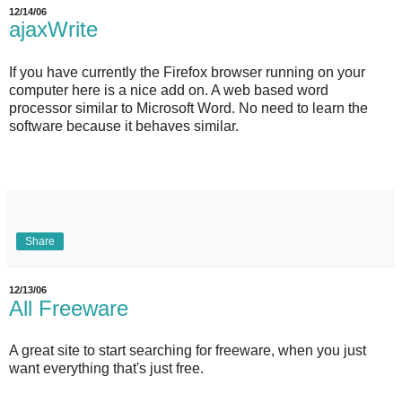
12/14/06
ajaxWrite
If you have currently the Firefox browser running on your
computer here is a nice add on. A web based word
processor similar to Microsoft Word. No need to learn the
software because it behaves similar.
Share
12/13/06
All Freeware
A great site to start searching for freeware, when you just
want everything that's just free.