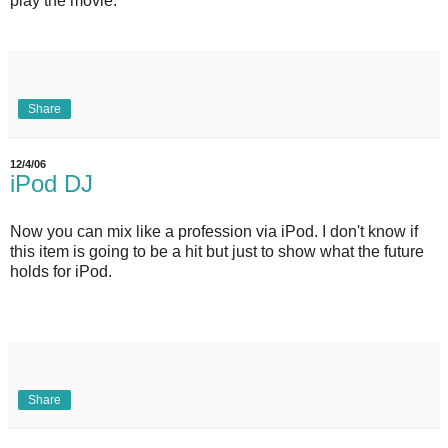
play the movie.
Share
12/4/06
iPod DJ
Now you can mix like a profession via iPod. I don't know if
this item is going to be a hit but just to show what the future
holds for iPod.
Share