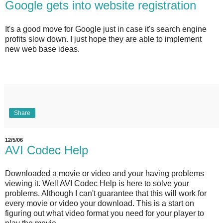
Google gets into website registration
It's a good move for Google just in case it's search engine
profits slow down. I just hope they are able to implement
new web base ideas.
Share
12/5/06
AVI Codec Help
Downloaded a movie or video and your having problems
viewing it. Well AVI Codec Help is here to solve your
problems. Although I can't guarantee that this will work for
every movie or video your download. This is a start on
figuring out what video format you need for your player to