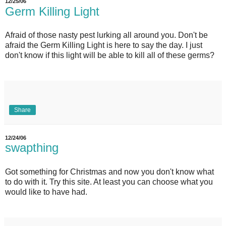
12/25/06
Germ Killing Light
Afraid of those nasty pest lurking all around you. Don't be
afraid the Germ Killing Light is here to say the day. I just
don't know if this light will be able to kill all of these germs?
Share
12/24/06
swapthing
Got something for Christmas and now you don't know what
to do with it. Try this site. At least you can choose what you
would like to have had.