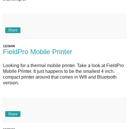
Share
12/26/06
FieldPro Mobile Printer
Looking for a thermal mobile printer. Take a look at FieldPro
Mobile Printer. It just happens to be the smallest 4 inch.
compact printer around that comes in Wifi and Bluetooth
version.
Share