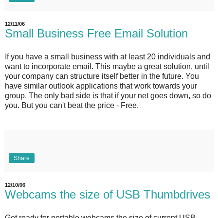
12/11/06
Small Business Free Email Solution
If you have a small business with at least 20 individuals and
want to incorporate email. This maybe a great solution, until
your company can structure itself better in the future. You
have similar outlook applications that work towards your
group. The only bad side is that if your net goes down, so do
you. But you can't beat the price - Free.
Share
12/10/06
Webcams the size of USB Thumbdrives
Get ready for portable webcams the size of current USB