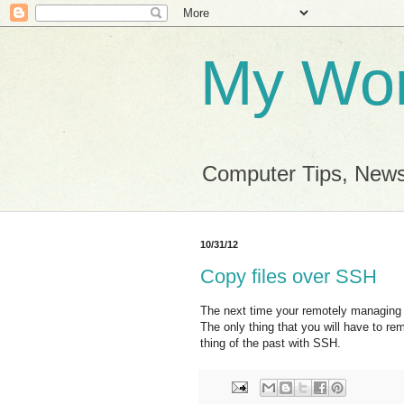
My Wor
Computer Tips, News
10/31/12
Copy files over SSH
The next time your remotely managing 
The only thing that you will have to r
thing of the past with SSH.