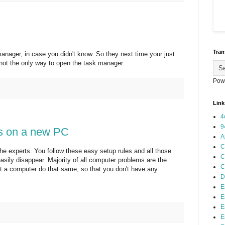
Tran
anager, in case you didn't know. So they next time your just
ot the only way to open the task manager.
Pow
Link
4
9
's on a new PC
A
C
 the experts. You follow these easy setup rules and all those
C
asily disappear. Majority of all computer problems are the
C
t a computer do that same, so that you don't have any
D
E
E
E
E