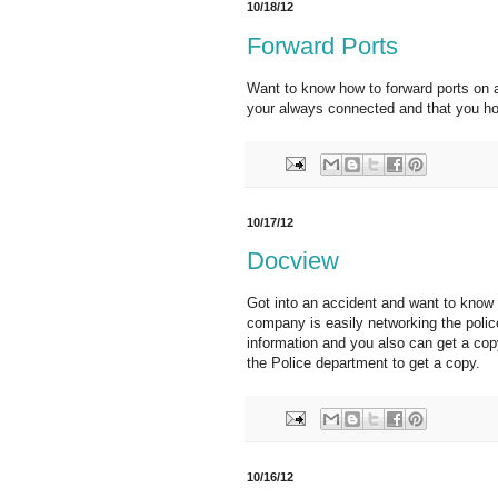
10/18/12
Forward Ports
Want to know how to forward ports on a 
your always connected and that you ho
10/17/12
Docview
Got into an accident and want to know 
company is easily networking the poli
information and you also can get a copy
the Police department to get a copy.
10/16/12