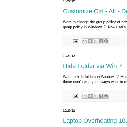
10/22/12
Customize Ctrl - Alt - D
Want to change the group policy of how 
group policy in Windows 7. Now user's sh
10/21/12
Hide Folder via Win 7
Want to hide folders in Windows 7. And
those user's who you always want to ma
10/20/12
Laptop Overheating 10