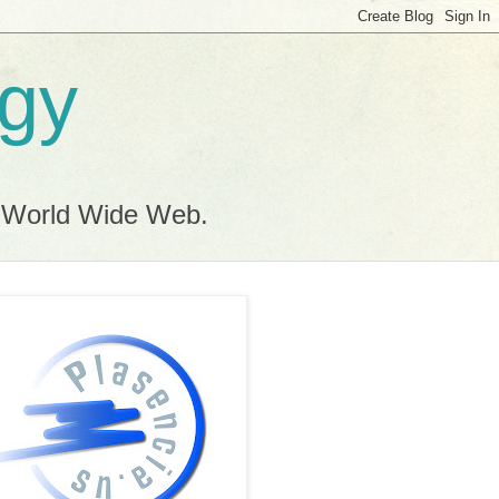
ogy
e World Wide Web.