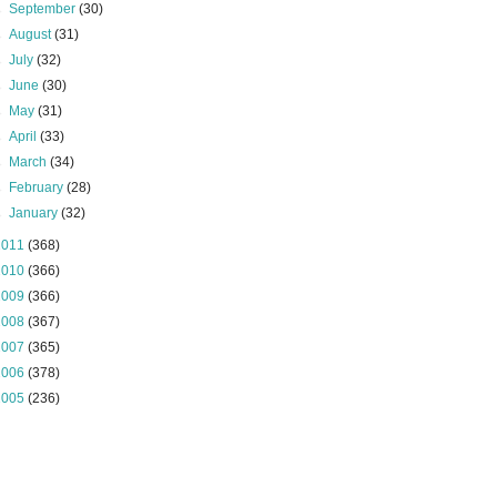
►
September
(30)
►
August
(31)
►
July
(32)
►
June
(30)
►
May
(31)
►
April
(33)
►
March
(34)
►
February
(28)
►
January
(32)
2011
(368)
2010
(366)
2009
(366)
2008
(367)
2007
(365)
2006
(378)
2005
(236)