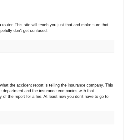
router. This site will teach you just that and make sure that
pefully don't get confused.
what the accident report is telling the insurance company. This
ce department and the insurance companies with that
 of the report for a fee. At least now you don't have to go to