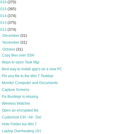
2016
(370)
2015
(365)
2014
(374)
2013
(375)
2012
(374)
►
December
(31)
►
November
(31)
▼
October
(31)
Copy files over SSH
Ways to open Task Mgr
Best way to install app's on a new PC
Pin any file to the Win 7 Taskbar
Monitor Computer and Documents
Capture Screens
Fix Bootmgr is missing
Wireless Watcher
Open an encrypted file
Customize Ctrl - Alt - Del
Hide Folder via Win 7
Laptop Overheating 101