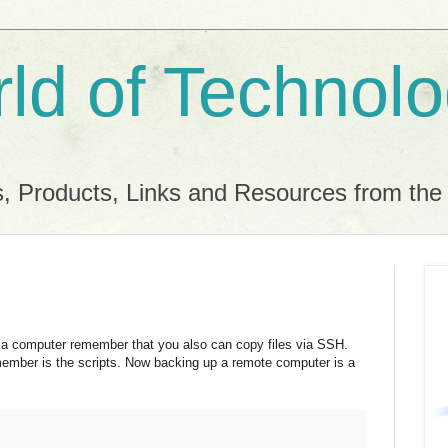
ld of Technol
, Products, Links and Resources from th
a computer remember that you also can copy files via SSH.
emember is the scripts. Now backing up a remote computer is a