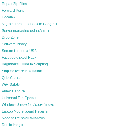
Repair Zip Files
Forward Ports
Docview
Migrate from Facebook to Google +
Server managing using Amahi
Drop Zone
Software Piracy
Secure files on a USB
Facebook Excel Hack
Beginner's Guide to Scripting
Stop Software Installation
Quiz Creater
WiFi Safety
Video Capture
Universal File Opener
Windows 8 new file / copy / move
Laptop Motherboard Repairs
Need to Reinstall Windows
Doc to Image