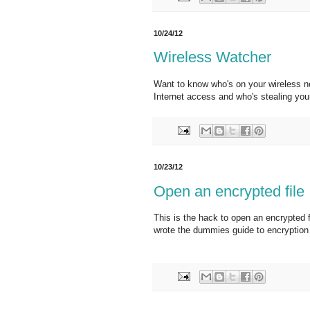
10/24/12
Wireless Watcher
Want to know who's on your wireless ne
Internet access and who's stealing you
10/23/12
Open an encrypted file
This is the hack to open an encrypted 
wrote the dummies guide to encryption f