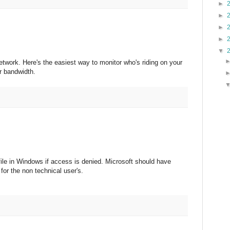
►
►
►
►
▼
twork. Here's the easiest way to monitor who's riding on your
r bandwidth.
file in Windows if access is denied. Microsoft should have
or the non technical user's.