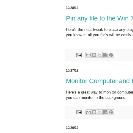
10/28/12
Pin any file to the Win
Here's the neat tweak to place any pro
you know it, all you file's will be easily
10/27/12
Monitor Computer and
Here's a great way to monitor compute
you can monitor in the background.
10/26/12