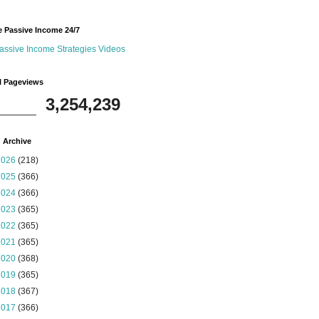
 Passive Income 24/7
assive Income Strategies Videos
l Pageviews
3,254,239
 Archive
2026
(218)
2025
(366)
2024
(366)
2023
(365)
2022
(365)
2021
(365)
2020
(368)
2019
(365)
2018
(367)
2017
(366)