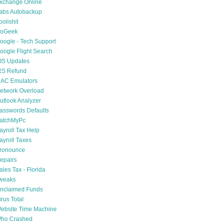
xchange Online
abs Autobackup
oolishit
oGeek
oogle - Tech Support
oogle Flight Search
OS Updates
RS Refund
AC Emulators
etwork Overload
utlook Analyzer
asswords Defaults
atchMyPc
ayroll Tax Help
ayroll Taxes
ronounce
epairs
ales Tax - Florida
weaks
nclaimed Funds
irus Total
ebsite Time Machine
ho Crashed