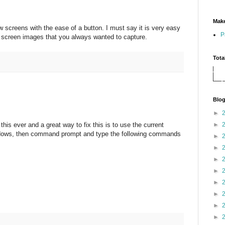
Make
 screens with the ease of a button. I must say it is very easy
P
s screen images that you always wanted to capture.
Tota
Blog
►
►
his ever and a great way to fix this is to use the current
dows, then command prompt and type the following commands
►
►
►
►
►
►
►
►