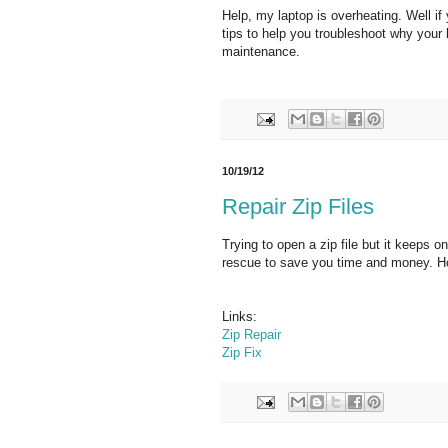
Help, my laptop is overheating. Well if
tips to help you troubleshoot why your l
maintenance.
10/19/12
Repair Zip Files
Trying to open a zip file but it keeps 
rescue to save you time and money. Hope
Links:
Zip Repair
Zip Fix