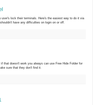
el
user's lock their terminals. Here's the easiest way to do it via
ouldn't have any difficulties on login on or off.
 if that doesn't work you always can use Free Hide Folder for
ke sure that they don't find it.
1