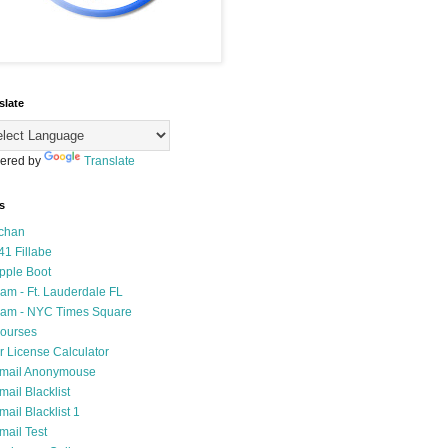
slate
ered by
Translate
s
chan
41 Fillabe
pple Boot
am - Ft. Lauderdale FL
am - NYC Times Square
ourses
r License Calculator
mail Anonymouse
mail Blacklist
mail Blacklist 1
mail Test