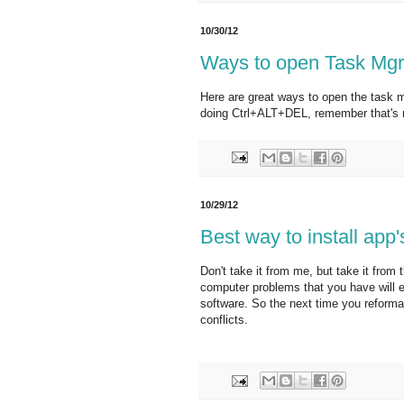
10/30/12
Ways to open Task Mgr
Here are great ways to open the task m
doing Ctrl+ALT+DEL, remember that's n
10/29/12
Best way to install app
Don't take it from me, but take it from
computer problems that you have will e
software. So the next time you reforma
conflicts.