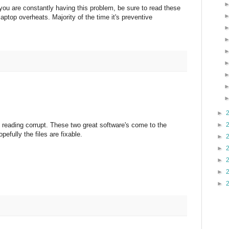
 you are constantly having this problem, be sure to read these
aptop overheats. Majority of the time it's preventive
►
►
on reading corrupt. These two great software's come to the
fully the files are fixable.
►
►
►
►
►