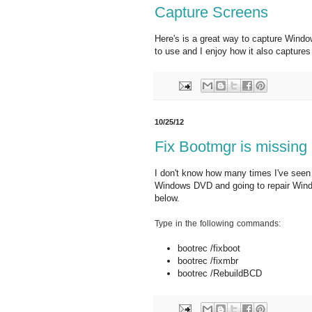
Capture Screens
Here's is a great way to capture Window
to use and I enjoy how it also capture
10/25/12
Fix Bootmgr is missing
I don't know how many times I've seen t
Windows DVD and going to repair Win
below.
Type in the following commands:
bootrec /fixboot
bootrec /fixmbr
bootrec /RebuildBCD