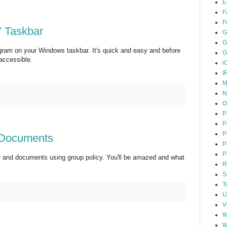
E
F
F
 7 Taskbar
G
G
gram on your Windows taskbar. It's quick and easy and before
G
 accessible.
i
I
M
N
O
P
P
P
 Documents
P
P
r and documents using group policy. You'll be amazed and what
R
S
T
U
V
W
W