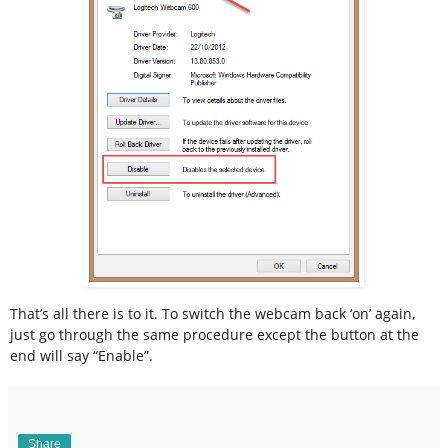
That’s all there is to it. To switch the webcam back ‘on’ again,
just go through the same procedure except the button at the
end will say “Enable”.
Share