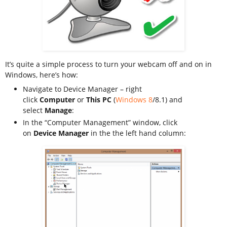
It’s quite a simple process to turn your webcam off and on in
Windows, here’s how:
Navigate to Device Manager – right
click
Computer
or
This PC
(
Windows 8
/8.1) and
select
Manage
:
In the “Computer Management” window, click
on
Device Manager
in the the left hand column: