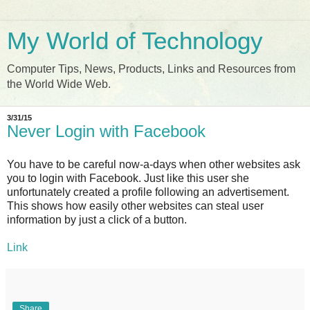
My World of Technology
Computer Tips, News, Products, Links and Resources from
the World Wide Web.
3/31/15
Never Login with Facebook
You have to be careful now-a-days when other websites ask
you to login with Facebook. Just like this user she
unfortunately created a profile following an advertisement.
This shows how easily other websites can steal user
information by just a click of a button.
Link
Share