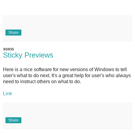
Share
3/10/15
Sticky Previews
Here is a nice software for new versions of Windows to tell
user's what to do next. It's a great help for user's who always
need to instruct others on what to do.
Link
Share