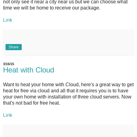
not only see it near a city near us but we can choose what
time we will be home to receive our package.
Link
Share
3/16/15
Heat with Cloud
Want to heat your home with Cloud, here's a great way to get
heat for free via cloud and all that it requires you is to have
your own home with installation of three cloud servers. Now
that's not bad for free heat.
Link