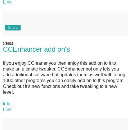
Link
Share
3/20/15
CCEnhancer add on's
If you enjoy CCleaner you then enjoy this add on to it to
make an ultimate tweaker. CCEnhancer not only lets you
add additional software but updates them as well with along
1000 other programs you can easily add on to this program.
Check out it's new functions and take tweaking to a new
level.
Info
Link