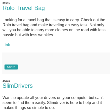
3/3/15
Rolo Travel Bag
Looking for a travel bag that is easy to carry. Check out the
Rolo travel bag and make traveling an easy task. Not only
will you be able to carry more clothes on the road with less
hassle but with less wrinkles.
Link
Share
3/2/15
SlimDrivers
Want to update all your drivers on your computer but can't
seem to find them easily. Slimdriver is here to help and it
makes things so simple to do.