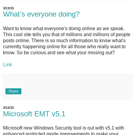
3/13/15
What's everyone doing?
Want to know what everyone's doing online as we speak.
This cool site tells you that of millions and millions of people
posts online. There is so much information to know what's
currently happening online for all those who really want to
know. So be curious and see what your missing out?
Link
Share
3/12/15
Microsoft EMT v5.1
Microsoft new Windows Security tool is out with v5.1 with
enhanced restricted mode improvements to make your