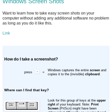
Windows Screen Shots
Want to learn how to take easy screen shots on your
computer without adding any additional software no problem
as long as you do it like this.
Link
How do I take a screenshot?
Windows captures the entire
screen
and
press
=
copies it to the (invisible)
clipboard
.
Where can I find that key?
Look for this group of keys at the
upper
right
of your keyboard. Note:
Print
Screen
(PrtScn) might have been