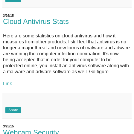
3/26/15
Cloud Antivirus Stats
Here are some statistics on cloud antivirus and how it
measures from other products. I still feel that antivirus is no
longer a major threat and new forms of malware and adware
are winning the computer infection domination. It's now
being accepted that in order for your computer to be
protected online, you install an antivirus software along with
a malware and adware software as well. Go figure.
Link
Share
3/25/15
Webcam Security