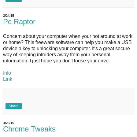
3/24/15
Pc Raptor
Concern about your computer when your not around at work
or home? This freeware software can help you make a USB
device a key to unlocking your computer. It's a great secure
way of keeping intruders away from your personal
information. I just hope you don't loose your drive.
Info
Link
Share
3/23/15
Chrome Tweaks