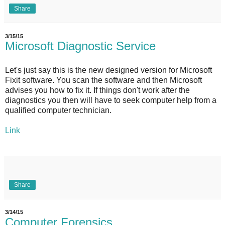
Share
3/15/15
Microsoft Diagnostic Service
Let's just say this is the new designed version for Microsoft
Fixit software. You scan the software and then Microsoft
advises you how to fix it. If things don't work after the
diagnostics you then will have to seek computer help from a
qualified computer technician.
Link
Share
3/14/15
Computer Forensics