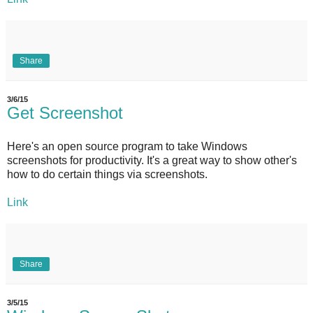
Share
3/6/15
Get Screenshot
Here's an open source program to take Windows
screenshots for productivity. It's a great way to show other's
how to do certain things via screenshots.
Link
Share
3/5/15