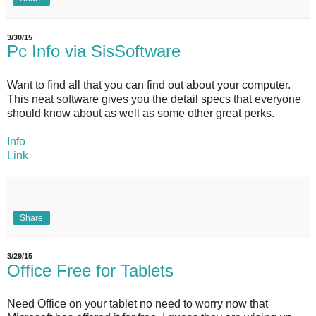
3/30/15
Pc Info via SisSoftware
Want to find all that you can find out about your computer.
This neat software gives you the detail specs that everyone
should know about as well as some other great perks.
Info
Link
Share
3/29/15
Office Free for Tablets
Need Office on your tablet no need to worry now that