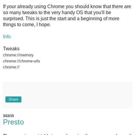
If your already using Chrome you should know that there are
so many tweaks to the very handy OS that you'll be
surprised. This is just the start and a beginning of more
things to come, I hope.
Info
Tweaks
chrome://memory
chrome://chrome-urls
chrome://
Share
3/22/15
Presto