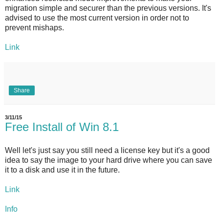
migration simple and securer than the previous versions. It's
advised to use the most current version in order not to
prevent mishaps.
Link
Share
3/11/15
Free Install of Win 8.1
Well let's just say you still need a license key but it's a good
idea to say the image to your hard drive where you can save
it to a disk and use it in the future.
Link
Info