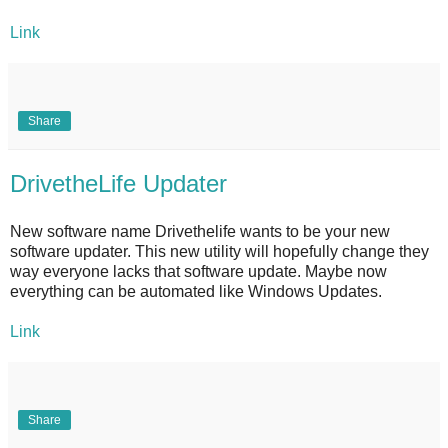
Link
Share
DrivetheLife Updater
New software name Drivethelife wants to be your new
software updater. This new utility will hopefully change they
way everyone lacks that software update. Maybe now
everything can be automated like Windows Updates.
Link
Share