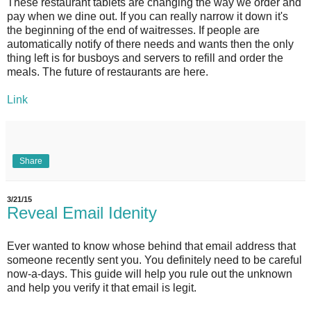
These restaurant tablets are changing the way we order and
pay when we dine out. If you can really narrow it down it's
the beginning of the end of waitresses. If people are
automatically notify of there needs and wants then the only
thing left is for busboys and servers to refill and order the
meals. The future of restaurants are here.
Link
Share
3/21/15
Reveal Email Idenity
Ever wanted to know whose behind that email address that
someone recently sent you. You definitely need to be careful
now-a-days. This guide will help you rule out the unknown
and help you verify it that email is legit.