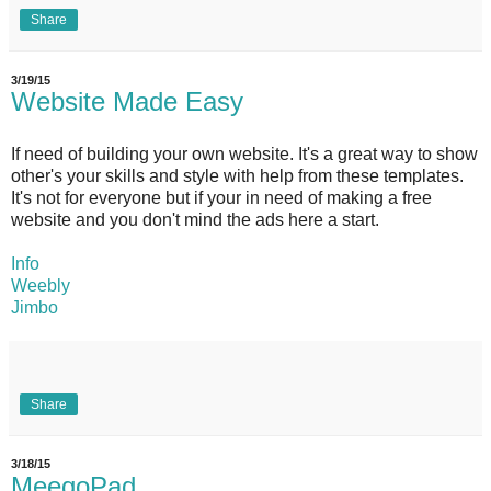
Share
3/19/15
Website Made Easy
If need of building your own website. It's a great way to show
other's your skills and style with help from these templates.
It's not for everyone but if your in need of making a free
website and you don't mind the ads here a start.
Info
Weebly
Jimbo
Share
3/18/15
MeegoPad