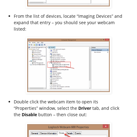
From the list of devices, locate “Imaging Devices” and
expand that entry – you should see your webcam
listed:
Double click the webcam item to open its
“Properties” window, select the
Driver
tab, and click
the
Disable
button – then close out: