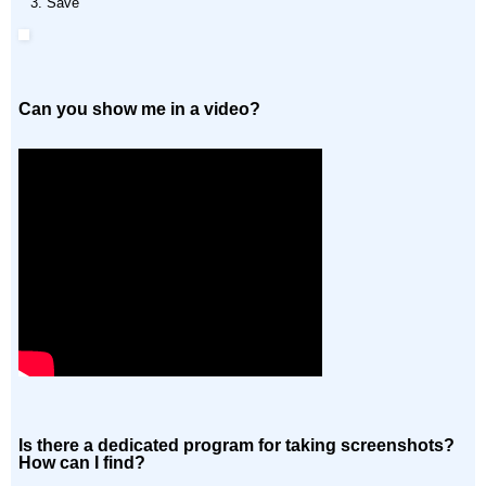
Save
Can you show me in a video?
Is there a dedicated program for taking screenshots?
How can I find?