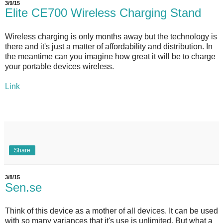
3/9/15
Elite CE700 Wireless Charging Stand
Wireless charging is only months away but the technology is
there and it's just a matter of affordability and distribution. In
the meantime can you imagine how great it will be to charge
your portable devices wireless.
Link
Share
3/8/15
Sen.se
Think of this device as a mother of all devices. It can be used
with so many variances that it's use is unlimited. But what a