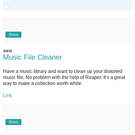
Share
3/4/15
Music File Cleaner
Have a music library and want to clean up your distorted
music file. No problem with the help of Reaper. It's a great
way to make a collection worth while.
Link
Share