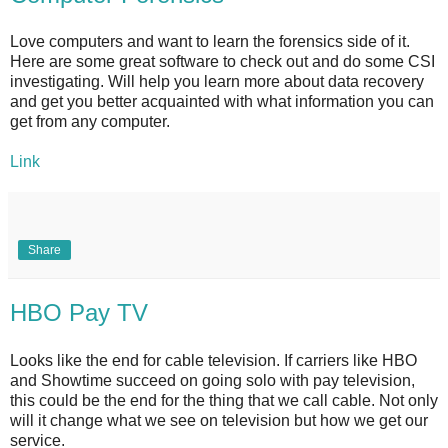
Love computers and want to learn the forensics side of it.
Here are some great software to check out and do some CSI
investigating. Will help you learn more about data recovery
and get you better acquainted with what information you can
get from any computer.
Link
Share
HBO Pay TV
Looks like the end for cable television. If carriers like HBO
and Showtime succeed on going solo with pay television,
this could be the end for the thing that we call cable. Not only
will it change what we see on television but how we get our
service.