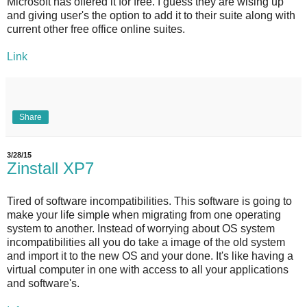
Microsoft has offered it for free. I guess they are wising up
and giving user's the option to add it to their suite along with
current other free office online suites.
Link
Share
3/28/15
Zinstall XP7
Tired of software incompatibilities. This software is going to
make your life simple when migrating from one operating
system to another. Instead of worrying about OS system
incompatibilities all you do take a image of the old system
and import it to the new OS and your done. It's like having a
virtual computer in one with access to all your applications
and software's.