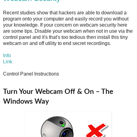
Recent studies show that hackers are able to download a
program onto your computer and easily record you without
your knowledge. If your concern on webcam security here
are some tips. Disable your webcam when not in use via the
control panel and it's that's too tedious then install this tiny
webcam on and off utility to end secret recordings.
Info
Link
Control Panel Instructions
Turn Your Webcam Off & On – The
Windows Way