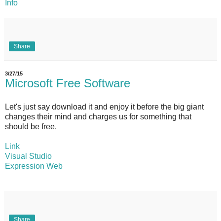
Info
Share
3/27/15
Microsoft Free Software
Let's just say download it and enjoy it before the big giant
changes their mind and charges us for something that
should be free.
Link
Visual Studio
Expression Web
Share