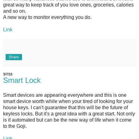
great way to keep track of you love ones, groceries, calories
and so on.
A new way to monitor everything you do.
Link
Share
3/7/15
Smart Lock
Smart devices are appearing everywhere and this is one
smart device worth while when your tired of looking for your
house keys. I can't guarantee that this will be the future of
keyless locks. But it's a great idea with a great start. Not only
is it automated but can be the new way of life when it come
to the Goji.
Link