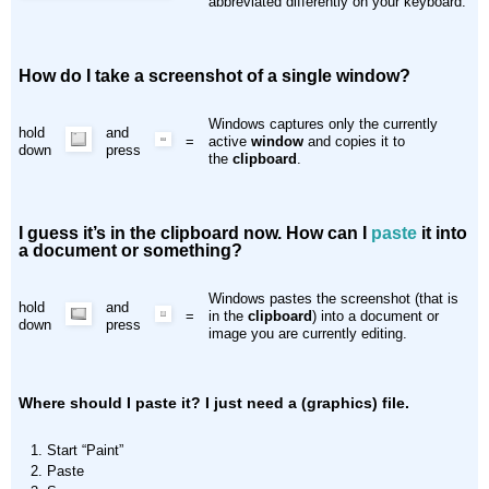
abbreviated differently on your keyboard.
How do I take a screenshot of a single window?
Windows captures only the currently
hold
and
=
active
window
and copies it to
down
press
the
clipboard
.
I guess it’s in the clipboard now. How can I
paste
it into
a document or something?
Windows pastes the screenshot (that is
hold
and
=
in the
clipboard
) into a document or
down
press
image you are currently editing.
Where should I paste it? I just need a (graphics) file.
Start “Paint”
Paste