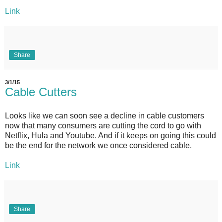
Link
Share
3/1/15
Cable Cutters
Looks like we can soon see a decline in cable customers
now that many consumers are cutting the cord to go with
Netflix, Hula and Youtube. And if it keeps on going this could
be the end for the network we once considered cable.
Link
Share