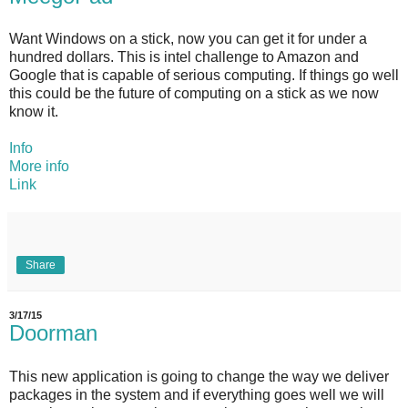
Want Windows on a stick, now you can get it for under a
hundred dollars. This is intel challenge to Amazon and
Google that is capable of serious computing. If things go well
this could be the future of computing on a stick as we now
know it.
Info
More info
Link
Share
3/17/15
Doorman
This new application is going to change the way we deliver
packages in the system and if everything goes well we will