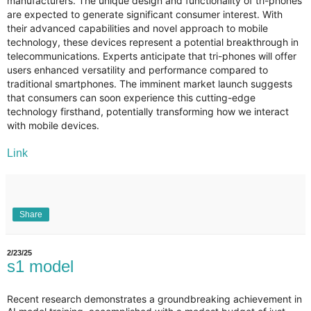
manufacturers. The unique design and functionality of tri-phones
are expected to generate significant consumer interest. With
their advanced capabilities and novel approach to mobile
technology, these devices represent a potential breakthrough in
telecommunications. Experts anticipate that tri-phones will offer
users enhanced versatility and performance compared to
traditional smartphones. The imminent market launch suggests
that consumers can soon experience this cutting-edge
technology firsthand, potentially transforming how we interact
with mobile devices.
Link
Share
2/23/25
s1 model
Recent research demonstrates a groundbreaking achievement in