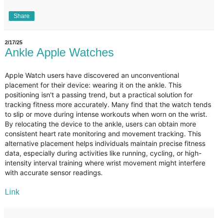
Share
2/17/25
Ankle Apple Watches
Apple Watch users have discovered an unconventional
placement for their device: wearing it on the ankle. This
positioning isn't a passing trend, but a practical solution for
tracking fitness more accurately. Many find that the watch tends
to slip or move during intense workouts when worn on the wrist.
By relocating the device to the ankle, users can obtain more
consistent heart rate monitoring and movement tracking. This
alternative placement helps individuals maintain precise fitness
data, especially during activities like running, cycling, or high-
intensity interval training where wrist movement might interfere
with accurate sensor readings.
Link