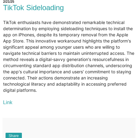
2/21/25
TikTok Sideloading
TikTok enthusiasts have demonstrated remarkable technical
determination by employing sideloading techniques to install the
app on iPhones, despite its temporary removal from the Apple
App Store. This innovative workaround highlights the platform's
significant appeal among younger users who are willing to
navigate technical barriers to maintain uninterrupted access. The
method reveals a digital-savvy generation's resourcefulness in
circumventing standard app distribution channels, underscoring
the app's cultural importance and users' commitment to staying
connected. Their actions demonstrate an increasing
technological literacy and adaptability in accessing preferred
digital platforms.
Link
Share