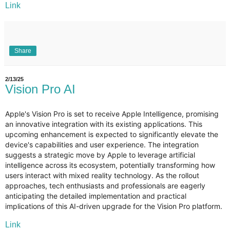
Link
Share
2/13/25
Vision Pro AI
Apple's Vision Pro is set to receive Apple Intelligence, promising
an innovative integration with its existing applications. This
upcoming enhancement is expected to significantly elevate the
device's capabilities and user experience. The integration
suggests a strategic move by Apple to leverage artificial
intelligence across its ecosystem, potentially transforming how
users interact with mixed reality technology. As the rollout
approaches, tech enthusiasts and professionals are eagerly
anticipating the detailed implementation and practical
implications of this AI-driven upgrade for the Vision Pro platform.
Link