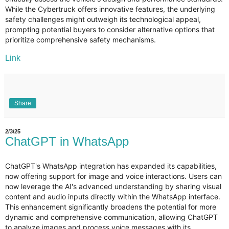
While the Cybertruck offers innovative features, the underlying
safety challenges might outweigh its technological appeal,
prompting potential buyers to consider alternative options that
prioritize comprehensive safety mechanisms.
Link
Share
2/3/25
ChatGPT in WhatsApp
ChatGPT's WhatsApp integration has expanded its capabilities,
now offering support for image and voice interactions. Users can
now leverage the AI's advanced understanding by sharing visual
content and audio inputs directly within the WhatsApp interface.
This enhancement significantly broadens the potential for more
dynamic and comprehensive communication, allowing ChatGPT
to analyze images and process voice messages with its