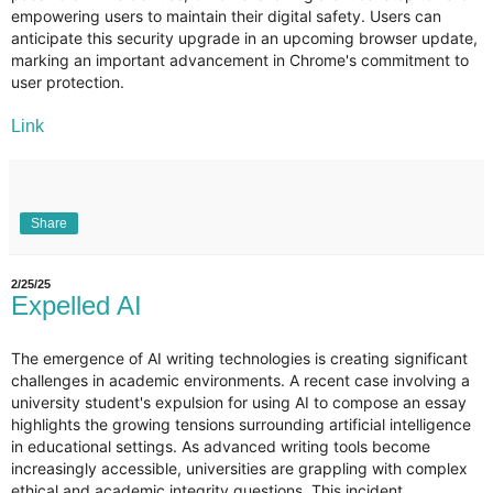
empowering users to maintain their digital safety. Users can
anticipate this security upgrade in an upcoming browser update,
marking an important advancement in Chrome's commitment to
user protection.
Link
Share
2/25/25
Expelled AI
The emergence of AI writing technologies is creating significant
challenges in academic environments. A recent case involving a
university student's expulsion for using AI to compose an essay
highlights the growing tensions surrounding artificial intelligence
in educational settings. As advanced writing tools become
increasingly accessible, universities are grappling with complex
ethical and academic integrity questions. This incident