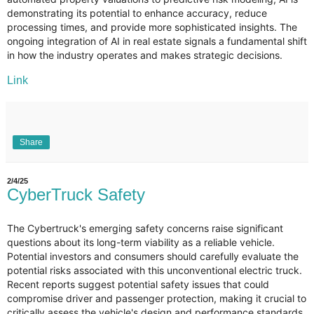
demonstrating its potential to enhance accuracy, reduce
processing times, and provide more sophisticated insights. The
ongoing integration of AI in real estate signals a fundamental shift
in how the industry operates and makes strategic decisions.
Link
Share
2/4/25
CyberTruck Safety
The Cybertruck's emerging safety concerns raise significant
questions about its long-term viability as a reliable vehicle.
Potential investors and consumers should carefully evaluate the
potential risks associated with this unconventional electric truck.
Recent reports suggest potential safety issues that could
compromise driver and passenger protection, making it crucial to
critically assess the vehicle's design and performance standards.