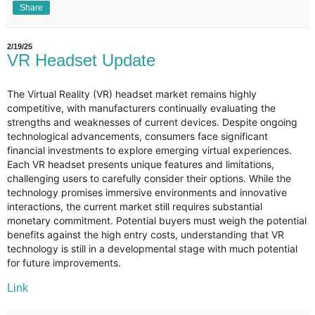
Share
2/19/25
VR Headset Update
The Virtual Reality (VR) headset market remains highly
competitive, with manufacturers continually evaluating the
strengths and weaknesses of current devices. Despite ongoing
technological advancements, consumers face significant
financial investments to explore emerging virtual experiences.
Each VR headset presents unique features and limitations,
challenging users to carefully consider their options. While the
technology promises immersive environments and innovative
interactions, the current market still requires substantial
monetary commitment. Potential buyers must weigh the potential
benefits against the high entry costs, understanding that VR
technology is still in a developmental stage with much potential
for future improvements.
Link