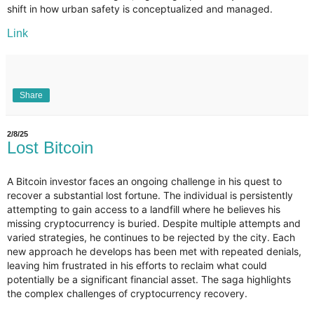
shift in how urban safety is conceptualized and managed.
Link
Share
2/8/25
Lost Bitcoin
A Bitcoin investor faces an ongoing challenge in his quest to
recover a substantial lost fortune. The individual is persistently
attempting to gain access to a landfill where he believes his
missing cryptocurrency is buried. Despite multiple attempts and
varied strategies, he continues to be rejected by the city. Each
new approach he develops has been met with repeated denials,
leaving him frustrated in his efforts to reclaim what could
potentially be a significant financial asset. The saga highlights
the complex challenges of cryptocurrency recovery.