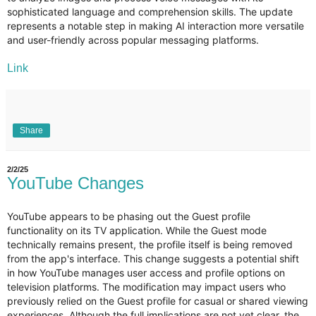
sophisticated language and comprehension skills. The update
represents a notable step in making AI interaction more versatile
and user-friendly across popular messaging platforms.
Link
Share
2/2/25
YouTube Changes
YouTube appears to be phasing out the Guest profile
functionality on its TV application. While the Guest mode
technically remains present, the profile itself is being removed
from the app's interface. This change suggests a potential shift
in how YouTube manages user access and profile options on
television platforms. The modification may impact users who
previously relied on the Guest profile for casual or shared viewing
experiences. Although the full implications are not yet clear, the