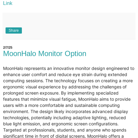
Link
Share
2/7/25
MoonHalo Monitor Option
MoonHalo represents an innovative monitor design engineered to
enhance user comfort and reduce eye strain during extended
computing sessions. The technology focuses on creating a more
ergonomic visual experience by addressing the challenges of
prolonged screen exposure. By implementing specialized
features that minimize visual fatigue, MoonHalo aims to provide
users with a more comfortable and sustainable computing
environment. The design likely incorporates advanced display
technologies, potentially including adaptive lighting, reduced
blue light emission, and ergonomic screen configurations.
Targeted at professionals, students, and anyone who spends
significant time in front of digital screens, MoonHalo offers a