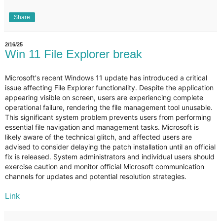
Share
2/16/25
Win 11 File Explorer break
Microsoft's recent Windows 11 update has introduced a critical
issue affecting File Explorer functionality. Despite the application
appearing visible on screen, users are experiencing complete
operational failure, rendering the file management tool unusable.
This significant system problem prevents users from performing
essential file navigation and management tasks. Microsoft is
likely aware of the technical glitch, and affected users are
advised to consider delaying the patch installation until an official
fix is released. System administrators and individual users should
exercise caution and monitor official Microsoft communication
channels for updates and potential resolution strategies.
Link