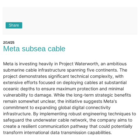
Share
2/14/25
Meta subsea cable
Meta is investing heavily in Project Waterworth, an ambitious
submarine cable infrastructure spanning five continents. The
project demonstrates significant technical complexity, with
extensive efforts focused on deploying cables at substantial
oceanic depths to ensure maximum protection and minimal
vulnerability to damage. While the long-term strategic benefits
remain somewhat unclear, the initiative suggests Meta's
commitment to expanding global digital connectivity
infrastructure. By implementing robust engineering techniques to
safeguard the underwater cable network, the company aims to
create a resilient communication pathway that could potentially
transform international data transmission capabilities.