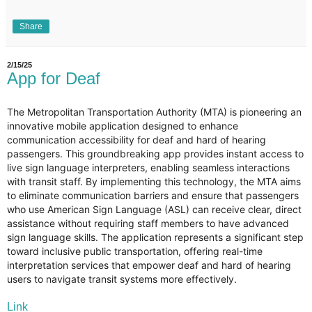
Share
2/15/25
App for Deaf
The Metropolitan Transportation Authority (MTA) is pioneering an
innovative mobile application designed to enhance
communication accessibility for deaf and hard of hearing
passengers. This groundbreaking app provides instant access to
live sign language interpreters, enabling seamless interactions
with transit staff. By implementing this technology, the MTA aims
to eliminate communication barriers and ensure that passengers
who use American Sign Language (ASL) can receive clear, direct
assistance without requiring staff members to have advanced
sign language skills. The application represents a significant step
toward inclusive public transportation, offering real-time
interpretation services that empower deaf and hard of hearing
users to navigate transit systems more effectively.
Link