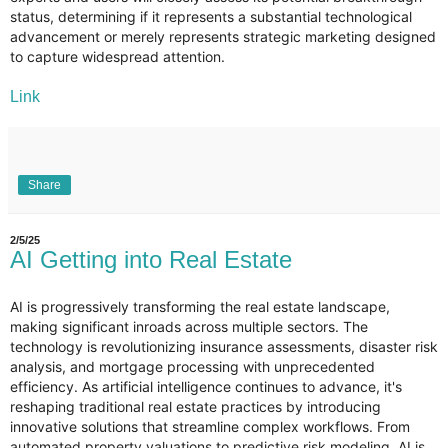
status, determining if it represents a substantial technological
advancement or merely represents strategic marketing designed
to capture widespread attention.
Link
Share
2/5/25
AI Getting into Real Estate
AI is progressively transforming the real estate landscape,
making significant inroads across multiple sectors. The
technology is revolutionizing insurance assessments, disaster risk
analysis, and mortgage processing with unprecedented
efficiency. As artificial intelligence continues to advance, it's
reshaping traditional real estate practices by introducing
innovative solutions that streamline complex workflows. From
automated property valuations to predictive risk modeling, AI is