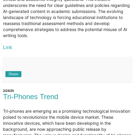
underscores the need for clear guidelines and policies regarding
AI-generated content in academic submissions. The evolving
landscape of technology is forcing educational institutions to
reassess traditional assessment methods and develop
comprehensive strategies to address the potential misuse of AI
writing tools.
Link
Share
2/24/25
Tri-Phones Trend
Tri-phones are emerging as a promising technological innovation
poised to revolutionize the mobile device market. These
innovative devices, which have been developing in the
background, are now approaching public release by