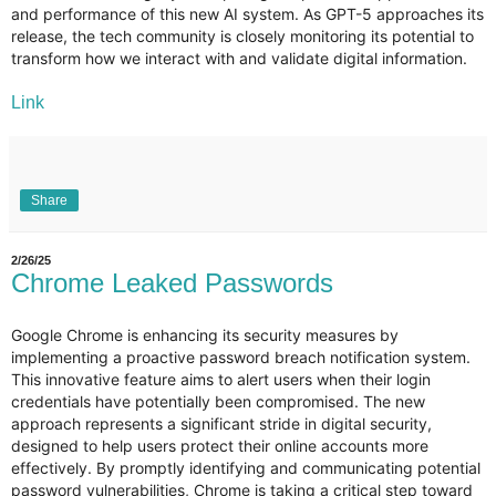
and performance of this new AI system. As GPT-5 approaches its
release, the tech community is closely monitoring its potential to
transform how we interact with and validate digital information.
Link
Share
2/26/25
Chrome Leaked Passwords
Google Chrome is enhancing its security measures by
implementing a proactive password breach notification system.
This innovative feature aims to alert users when their login
credentials have potentially been compromised. The new
approach represents a significant stride in digital security,
designed to help users protect their online accounts more
effectively. By promptly identifying and communicating potential
password vulnerabilities, Chrome is taking a critical step toward