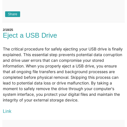
Share
2/18/25
Eject a USB Drive
The critical procedure for safely ejecting your USB drive is finally
explained. This essential step prevents potential data corruption
and drive user errors that can compromise your stored
information. When you properly eject a USB drive, you ensure
that all ongoing file transfers and background processes are
completed before physical removal. Skipping this process can
lead to potential data loss or drive malfunction. By taking a
moment to safely remove the drive through your computer's
system interface, you protect your digital files and maintain the
integrity of your external storage device.
Link