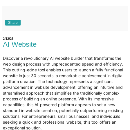
Share
2/12/25
AI Website
Discover a revolutionary AI website builder that transforms the
web design process with unprecedented speed and efficiency.
This cutting-edge tool enables users to launch a fully functional
website in just 30 seconds, a remarkable achievement in digital
platform creation. The technology represents a significant
advancement in website development, offering an intuitive and
streamlined approach that simplifies the traditionally complex
process of building an online presence. With its impressive
capabilities, this AI-powered platform appears to set a new
standard in website creation, potentially outperforming existing
solutions. For entrepreneurs, small businesses, and individuals
seeking a quick and professional website, this tool offers an
exceptional solution.