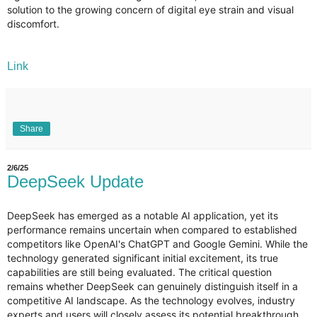
solution to the growing concern of digital eye strain and visual
discomfort.
Link
Share
2/6/25
DeepSeek Update
DeepSeek has emerged as a notable AI application, yet its
performance remains uncertain when compared to established
competitors like OpenAI's ChatGPT and Google Gemini. While the
technology generated significant initial excitement, its true
capabilities are still being evaluated. The critical question
remains whether DeepSeek can genuinely distinguish itself in a
competitive AI landscape. As the technology evolves, industry
experts and users will closely assess its potential breakthrough