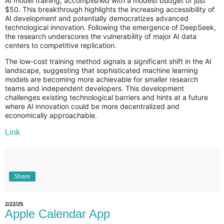
AI model training, accomplished with a modest budget of just
$50. This breakthrough highlights the increasing accessibility of
AI development and potentially democratizes advanced
technological innovation. Following the emergence of DeepSeek,
the research underscores the vulnerability of major AI data
centers to competitive replication.
The low-cost training method signals a significant shift in the AI
landscape, suggesting that sophisticated machine learning
models are becoming more achievable for smaller research
teams and independent developers. This development
challenges existing technological barriers and hints at a future
where AI innovation could be more decentralized and
economically approachable.
Link
Share
2/22/25
Apple Calendar App