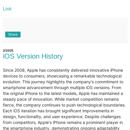
Link
Share
2/10/25
iOS Version History
Since 2008, Apple has consistently delivered innovative iPhone
devices to consumers, showcasing a remarkable technological
evolution. This journey highlights the company's commitment to
smartphone advancement through multiple iOS versions. From
the original iPhone to the latest models, Apple has maintained a
steady pace of innovation. While market competition remains
fierce, the company continues to push technological boundaries.
Each iOS iteration has brought significant improvements in
design, functionality, and user experience. Despite challenges
from competitors, Apple's iPhone remains a prominent player in
the smartphone industry, demonstrating ongoing adaptability