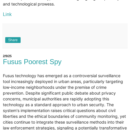
and technological prowess.
Link
Share
2/9/25
Fusus Poorest Spy
Fusus technology has emerged as a controversial surveillance
tool increasingly deployed in urban areas, particularly targeting
low-income neighborhoods under the premise of crime
prevention. Despite significant public debate about privacy
concerns, municipal authorities are rapidly adopting this
technology as a standard approach to urban security. The
system's implementation raises critical questions about civil
liberties and the ethical boundaries of community monitoring, yet
cities continue to integrate these surveillance methods into their
law enforcement strategies, signaling a potentially transformative