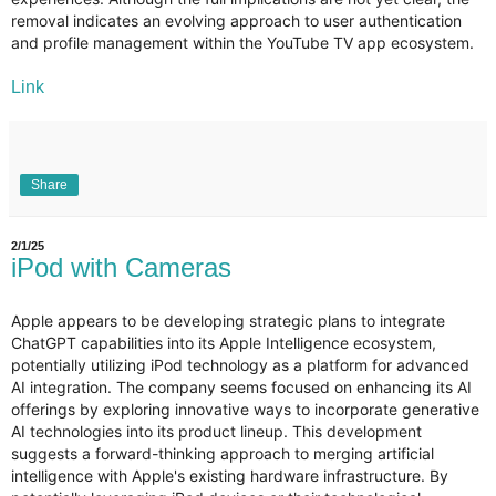
removal indicates an evolving approach to user authentication
and profile management within the YouTube TV app ecosystem.
Link
Share
2/1/25
iPod with Cameras
Apple appears to be developing strategic plans to integrate
ChatGPT capabilities into its Apple Intelligence ecosystem,
potentially utilizing iPod technology as a platform for advanced
AI integration. The company seems focused on enhancing its AI
offerings by exploring innovative ways to incorporate generative
AI technologies into its product lineup. This development
suggests a forward-thinking approach to merging artificial
intelligence with Apple's existing hardware infrastructure. By