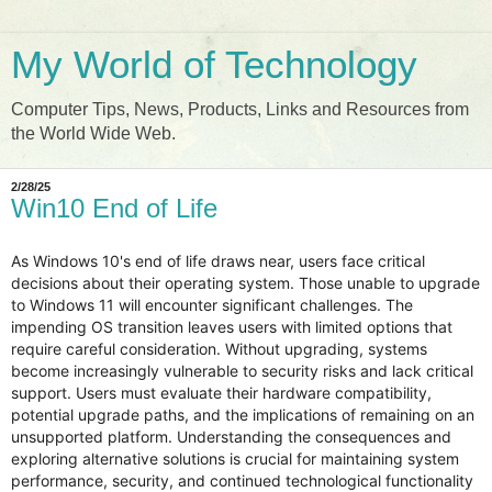
My World of Technology
Computer Tips, News, Products, Links and Resources from
the World Wide Web.
2/28/25
Win10 End of Life
As Windows 10's end of life draws near, users face critical
decisions about their operating system. Those unable to upgrade
to Windows 11 will encounter significant challenges. The
impending OS transition leaves users with limited options that
require careful consideration. Without upgrading, systems
become increasingly vulnerable to security risks and lack critical
support. Users must evaluate their hardware compatibility,
potential upgrade paths, and the implications of remaining on an
unsupported platform. Understanding the consequences and
exploring alternative solutions is crucial for maintaining system
performance, security, and continued technological functionality