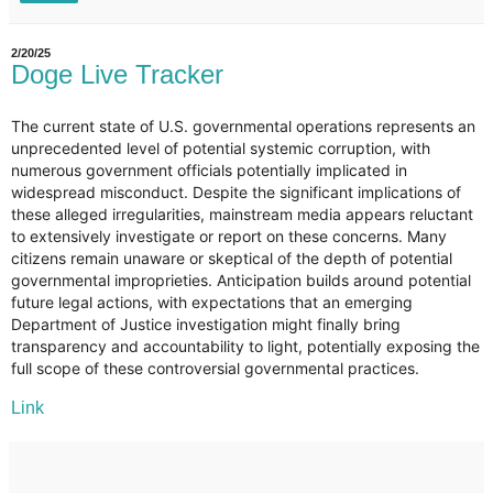
2/20/25
Doge Live Tracker
The current state of U.S. governmental operations represents an
unprecedented level of potential systemic corruption, with
numerous government officials potentially implicated in
widespread misconduct. Despite the significant implications of
these alleged irregularities, mainstream media appears reluctant
to extensively investigate or report on these concerns. Many
citizens remain unaware or skeptical of the depth of potential
governmental improprieties. Anticipation builds around potential
future legal actions, with expectations that an emerging
Department of Justice investigation might finally bring
transparency and accountability to light, potentially exposing the
full scope of these controversial governmental practices.
Link