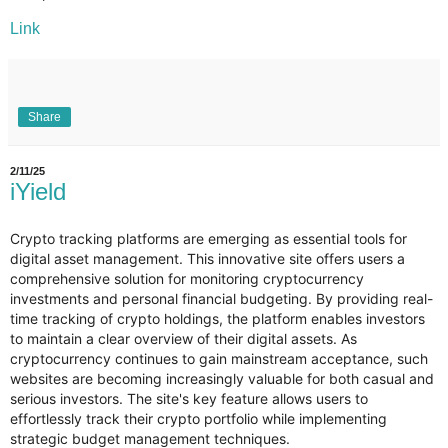
Link
Share
2/11/25
iYield
Crypto tracking platforms are emerging as essential tools for
digital asset management. This innovative site offers users a
comprehensive solution for monitoring cryptocurrency
investments and personal financial budgeting. By providing real-
time tracking of crypto holdings, the platform enables investors
to maintain a clear overview of their digital assets. As
cryptocurrency continues to gain mainstream acceptance, such
websites are becoming increasingly valuable for both casual and
serious investors. The site's key feature allows users to
effortlessly track their crypto portfolio while implementing
strategic budget management techniques.