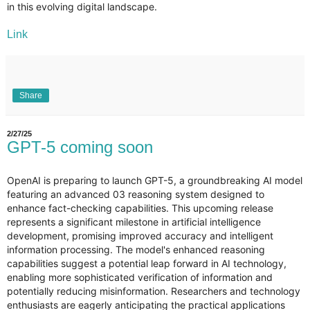
in this evolving digital landscape.
Link
Share
2/27/25
GPT-5 coming soon
OpenAI is preparing to launch GPT-5, a groundbreaking AI model
featuring an advanced 03 reasoning system designed to
enhance fact-checking capabilities. This upcoming release
represents a significant milestone in artificial intelligence
development, promising improved accuracy and intelligent
information processing. The model's enhanced reasoning
capabilities suggest a potential leap forward in AI technology,
enabling more sophisticated verification of information and
potentially reducing misinformation. Researchers and technology
enthusiasts are eagerly anticipating the practical applications