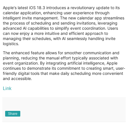
Apple's latest iOS 18.3 introduces a revolutionary update to its
calendar application, enhancing user experience through
intelligent invite management. The new calendar app streamlines
the process of scheduling and sending invitations, leveraging
advanced AI capabilities to simplify event coordination. Users
can now enjoy a more intuitive and efficient approach to
managing their schedules, with AI seamlessly handling invite
logistics.
The enhanced feature allows for smoother communication and
planning, reducing the manual effort typically associated with
event organization. By integrating artificial intelligence, Apple
continues to demonstrate its commitment to creating smart, user-
friendly digital tools that make daily scheduling more convenient
and accessible.
Link
Share