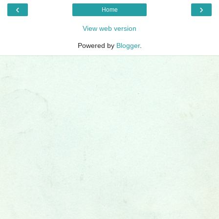
‹
›
Home
View web version
Powered by
Blogger
.