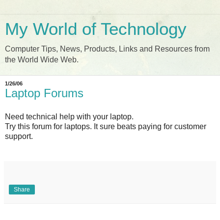
My World of Technology
Computer Tips, News, Products, Links and Resources from
the World Wide Web.
1/26/06
Laptop Forums
Need technical help with your laptop.
Try this forum for laptops. It sure beats paying for customer
support.
Share