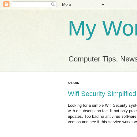
My Wor
Computer Tips, News
5/13/06
Wifi Security Simplified
Looking for a simple Wifi Security sys
with a subscription fee. It not only p
updates. Too bad no antivirus software
version and see if this service works 