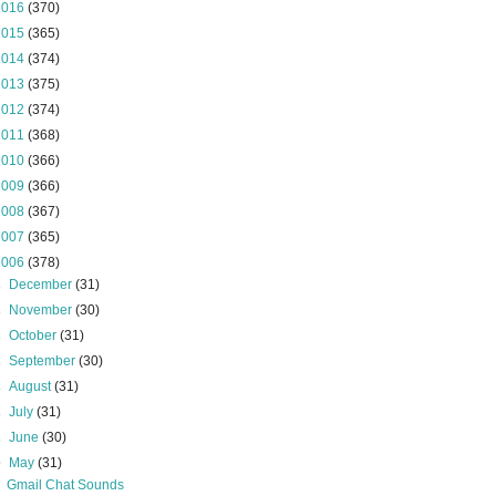
2016
(370)
2015
(365)
2014
(374)
2013
(375)
2012
(374)
2011
(368)
2010
(366)
2009
(366)
2008
(367)
2007
(365)
2006
(378)
►
December
(31)
►
November
(30)
►
October
(31)
►
September
(30)
►
August
(31)
►
July
(31)
►
June
(30)
▼
May
(31)
Gmail Chat Sounds