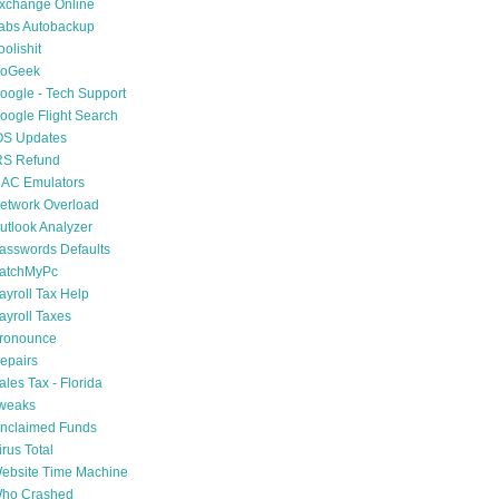
xchange Online
abs Autobackup
oolishit
oGeek
oogle - Tech Support
oogle Flight Search
OS Updates
RS Refund
AC Emulators
etwork Overload
utlook Analyzer
asswords Defaults
atchMyPc
ayroll Tax Help
ayroll Taxes
ronounce
epairs
ales Tax - Florida
weaks
nclaimed Funds
irus Total
ebsite Time Machine
ho Crashed