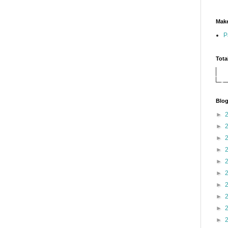
Make
P
Tota
Blog
►
►
►
►
►
►
►
►
►
►