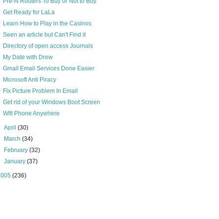
Pre-N Routers To Buy or Not to Buy
Get Ready for LaLa
Learn How to Play in the Casinos
Seen an article but Can't Find it
Directory of open access Journals
My Date with Drew
Gmail Email Services Done Easier
Microsoft Anti Piracy
Fix Picture Problem In Email
Get rid of your Windows Boot Screen
Wifi Phone Anywhere
►
April
(30)
►
March
(34)
►
February
(32)
►
January
(37)
2005
(236)