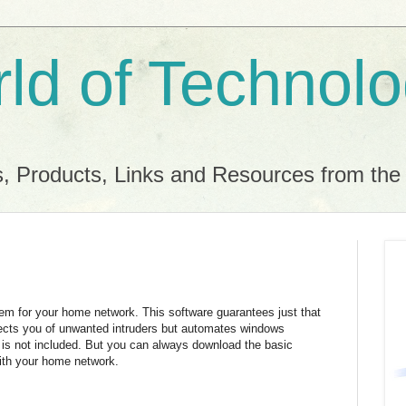
ld of Technol
, Products, Links and Resources from th
tem for your home network. This software guarantees just that
rotects you of unwanted intruders but automates windows
 is not included. But you can always download the basic
with your home network.