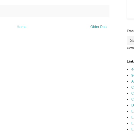
Home
Older Post
Tran
Pow
Link
4
9
A
C
C
C
D
E
E
E
E