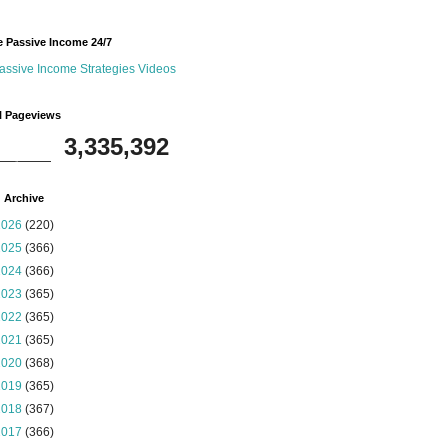
 Passive Income 24/7
assive Income Strategies Videos
l Pageviews
3,335,392
 Archive
2026
(220)
2025
(366)
2024
(366)
2023
(365)
2022
(365)
2021
(365)
2020
(368)
2019
(365)
2018
(367)
2017
(366)