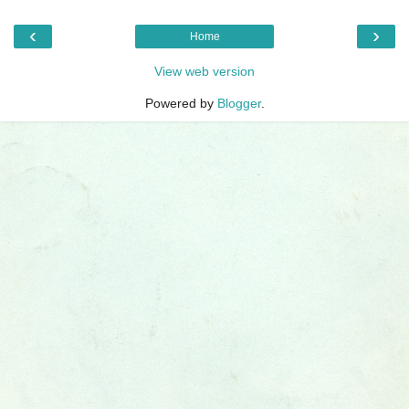
‹
›
Home
View web version
Powered by
Blogger
.