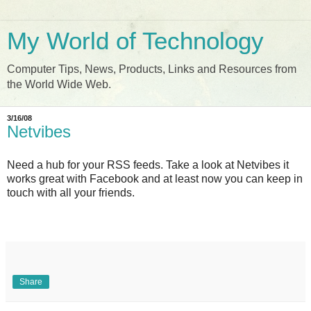
My World of Technology
Computer Tips, News, Products, Links and Resources from
the World Wide Web.
3/16/08
Netvibes
Need a hub for your RSS feeds. Take a look at Netvibes it
works great with Facebook and at least now you can keep in
touch with all your friends.
Share