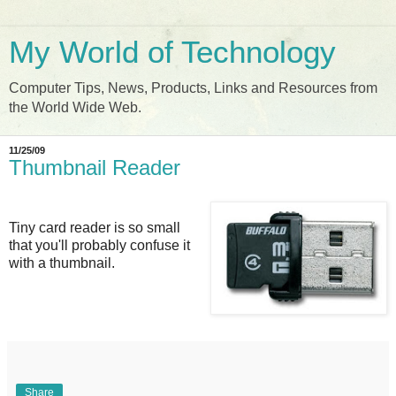
My World of Technology
Computer Tips, News, Products, Links and Resources from
the World Wide Web.
11/25/09
Thumbnail Reader
Tiny card reader is so small
that you'll probably confuse it
with a thumbnail.
Share