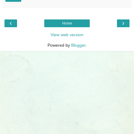
‹
›
Home
View web version
Powered by
Blogger
.