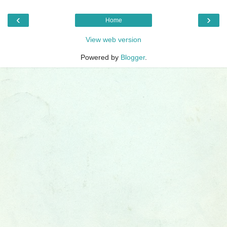
‹
›
Home
View web version
Powered by
Blogger
.