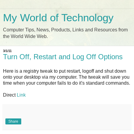
My World of Technology
Computer Tips, News, Products, Links and Resources from
the World Wide Web.
3/1/11
Turn Off, Restart and Log Off Options
Here is a registry tweak to put restart, logoff and shut down
onto your desktop via my computer. The tweak will save you
time when your computer fails to do it's standard commands.
Direct
Link
Share