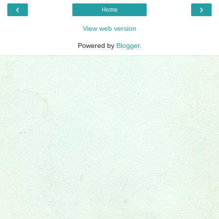
‹
›
Home
View web version
Powered by
Blogger
.