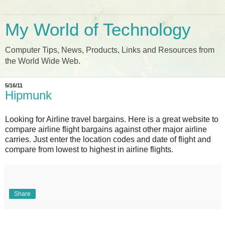
My World of Technology
Computer Tips, News, Products, Links and Resources from
the World Wide Web.
5/16/11
Hipmunk
Looking for Airline travel bargains. Here is a great website to
compare airline flight bargains against other major airline
carries. Just enter the location codes and date of flight and
compare from lowest to highest in airline flights.
Share