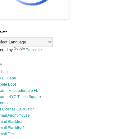
slate
ered by
Translate
s
chan
41 Fillabe
pple Boot
am - Ft. Lauderdale FL
am - NYC Times Square
ourses
r License Calculator
mail Anonymouse
mail Blacklist
mail Blacklist 1
mail Test