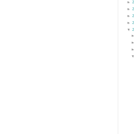
►
►
►
►
▼