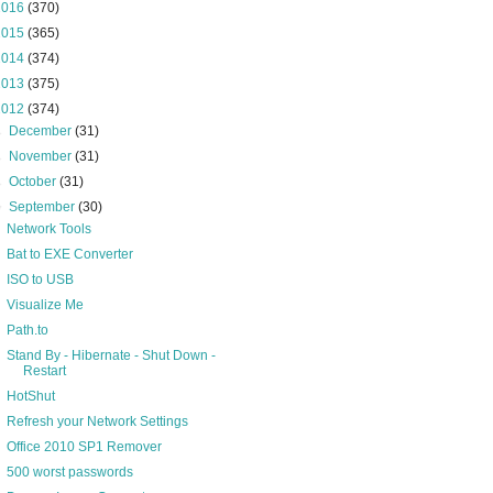
2016
(370)
2015
(365)
2014
(374)
2013
(375)
2012
(374)
►
December
(31)
►
November
(31)
►
October
(31)
▼
September
(30)
Network Tools
Bat to EXE Converter
ISO to USB
Visualize Me
Path.to
Stand By - Hibernate - Shut Down -
Restart
HotShut
Refresh your Network Settings
Office 2010 SP1 Remover
500 worst passwords