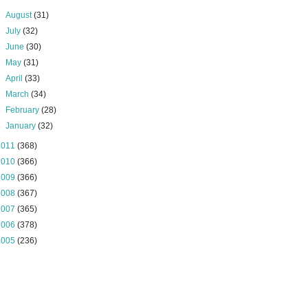
►
August
(31)
►
July
(32)
►
June
(30)
►
May
(31)
►
April
(33)
►
March
(34)
►
February
(28)
►
January
(32)
2011
(368)
2010
(366)
2009
(366)
2008
(367)
2007
(365)
2006
(378)
2005
(236)