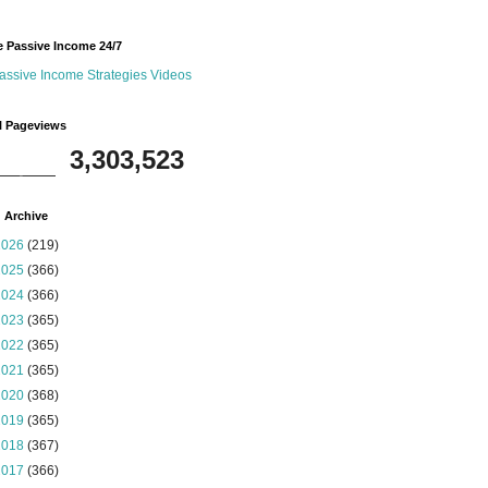
 Passive Income 24/7
assive Income Strategies Videos
l Pageviews
3,303,523
 Archive
2026
(219)
2025
(366)
2024
(366)
2023
(365)
2022
(365)
2021
(365)
2020
(368)
2019
(365)
2018
(367)
2017
(366)