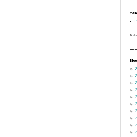
Make
P
Tota
Blog
►
►
►
►
►
►
►
►
►
►