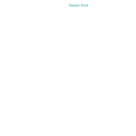
Newer Post