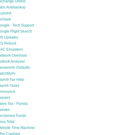
xchange Online
abs Autobackup
oolishit
oGeek
oogle - Tech Support
oogle Flight Search
OS Updates
RS Refund
AC Emulators
etwork Overload
utlook Analyzer
asswords Defaults
atchMyPc
ayroll Tax Help
ayroll Taxes
ronounce
epairs
ales Tax - Florida
weaks
nclaimed Funds
irus Total
ebsite Time Machine
ho Crashed