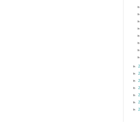
►
►
►
►
►
►
►