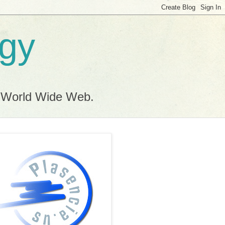
ogy
e World Wide Web.