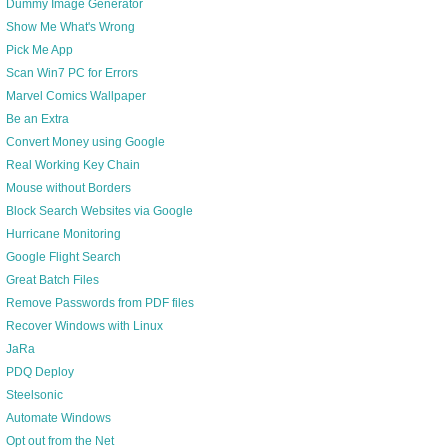
Dummy Image Generator
Show Me What's Wrong
Pick Me App
Scan Win7 PC for Errors
Marvel Comics Wallpaper
Be an Extra
Convert Money using Google
Real Working Key Chain
Mouse without Borders
Block Search Websites via Google
Hurricane Monitoring
Google Flight Search
Great Batch Files
Remove Passwords from PDF files
Recover Windows with Linux
JaRa
PDQ Deploy
Steelsonic
Automate Windows
Opt out from the Net