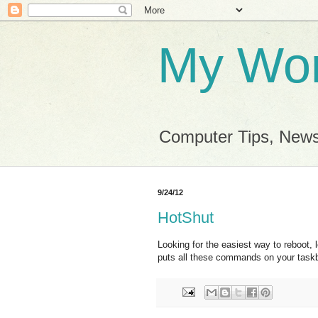
My Wor
Computer Tips, News
9/24/12
HotShut
Looking for the easiest way to reboot, 
puts all these commands on your task