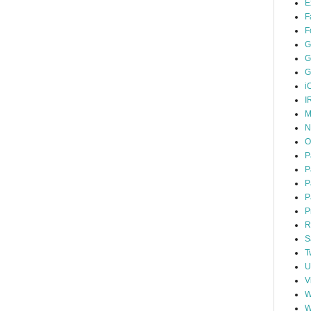
E
F
F
G
G
G
i
I
M
N
O
P
P
P
P
P
R
S
T
U
V
W
W