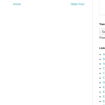
Home
Older Post
Tran
Pow
Link
4
9
A
C
C
C
D
E
E
E
E