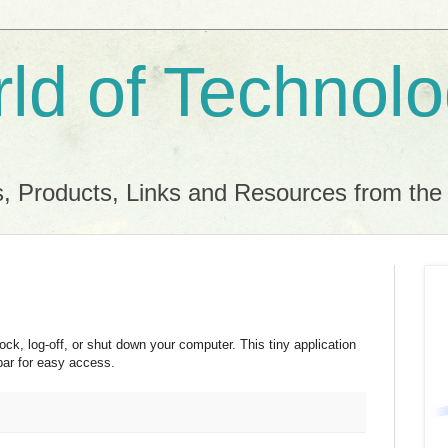
ld of Technol
, Products, Links and Resources from th
lock, log-off, or shut down your computer. This tiny application
bar for easy access.