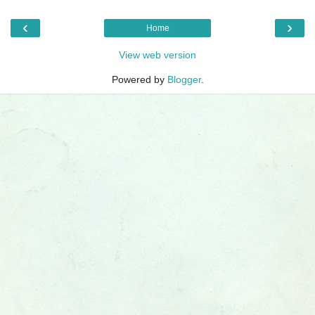
‹
›
Home
View web version
Powered by
Blogger
.