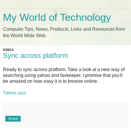
My World of Technology
Computer Tips, News, Products, Links and Resources from
the World Wide Web.
6/28/13
Sync across platform
Ready to sync across platform. Take a look at a new way of
searching using yahoo and favkeeper. I promise that you'll
be amazed on how easy it is to browse online.
Yahoo axis
Share