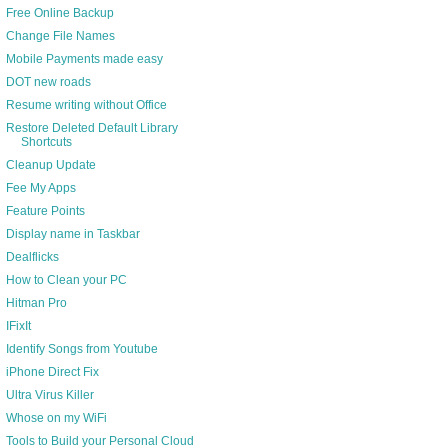
Free Online Backup
Change File Names
Mobile Payments made easy
DOT new roads
Resume writing without Office
Restore Deleted Default Library
Shortcuts
Cleanup Update
Fee My Apps
Feature Points
Display name in Taskbar
Dealflicks
How to Clean your PC
Hitman Pro
IFixIt
Identify Songs from Youtube
iPhone Direct Fix
Ultra Virus Killer
Whose on my WiFi
Tools to Build your Personal Cloud