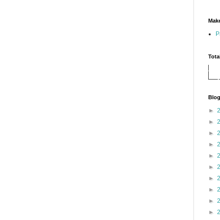
Make
P
Tota
Blog
►
►
►
►
►
►
►
►
►
►