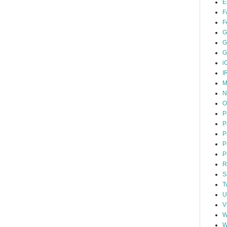
E
F
F
G
G
G
i
I
M
N
O
P
P
P
P
P
R
S
T
U
V
W
W