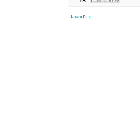
Newer Post