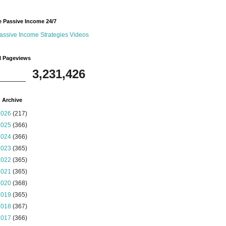
 Passive Income 24/7
assive Income Strategies Videos
l Pageviews
3,231,426
 Archive
2026
(217)
2025
(366)
2024
(366)
2023
(365)
2022
(365)
2021
(365)
2020
(368)
2019
(365)
2018
(367)
2017
(366)