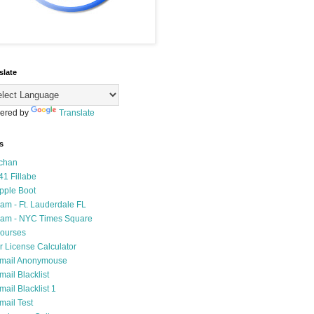
slate
ered by
Translate
s
chan
41 Fillabe
pple Boot
am - Ft. Lauderdale FL
am - NYC Times Square
ourses
r License Calculator
mail Anonymouse
mail Blacklist
mail Blacklist 1
mail Test