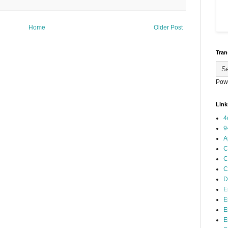
Home
Older Post
Tran
Pow
Link
4
9
A
C
C
C
D
E
E
E
E