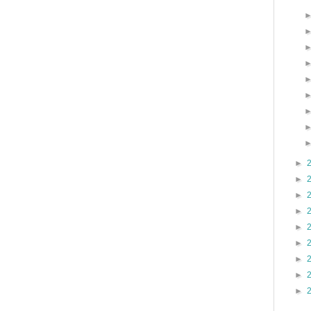
►
►
►
►
►
►
►
►
►