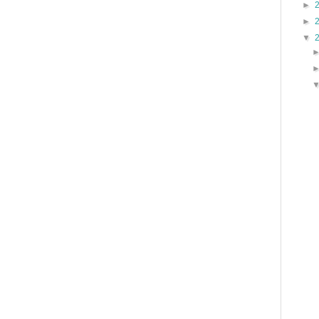
►
►
▼