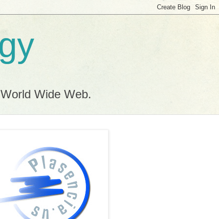
ogy
e World Wide Web.