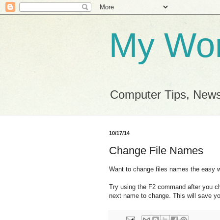
My Wor
Computer Tips, News
10/17/14
Change File Names
Want to change files names the easy 
Try using the F2 command after you cha
next name to change. This will save y