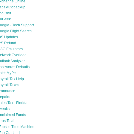
xchange Online
abs Autobackup
oolishit
oGeek
oogle - Tech Support
oogle Flight Search
OS Updates
RS Refund
AC Emulators
etwork Overload
utlook Analyzer
asswords Defaults
atchMyPc
ayroll Tax Help
ayroll Taxes
ronounce
epairs
ales Tax - Florida
weaks
nclaimed Funds
irus Total
ebsite Time Machine
ho Crashed