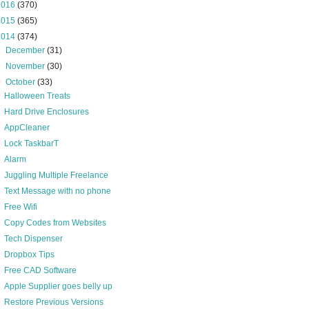
2016
(370)
2015
(365)
2014
(374)
►
December
(31)
►
November
(30)
▼
October
(33)
Halloween Treats
Hard Drive Enclosures
AppCleaner
Lock TaskbarT
Alarm
Juggling Multiple Freelance
Text Message with no phone
Free Wifi
Copy Codes from Websites
Tech Dispenser
Dropbox Tips
Free CAD Software
Apple Supplier goes belly up
Restore Previous Versions