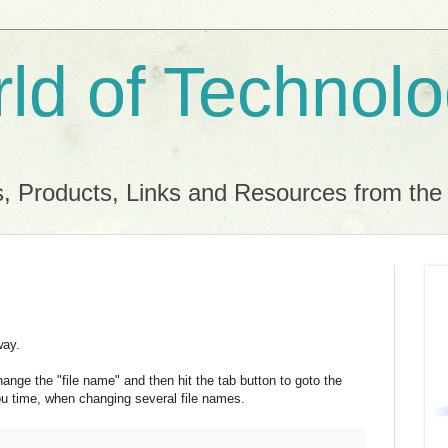
ld of Technol
, Products, Links and Resources from th
way.
nge the "file name" and then hit the tab button to goto the
ou time, when changing several file names.