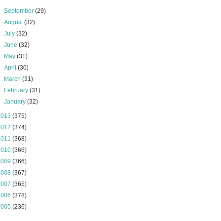
►
September
(29)
►
August
(32)
►
July
(32)
►
June
(32)
►
May
(31)
►
April
(30)
►
March
(31)
►
February
(31)
►
January
(32)
2013
(375)
2012
(374)
2011
(368)
2010
(366)
2009
(366)
2008
(367)
2007
(365)
2006
(378)
2005
(236)