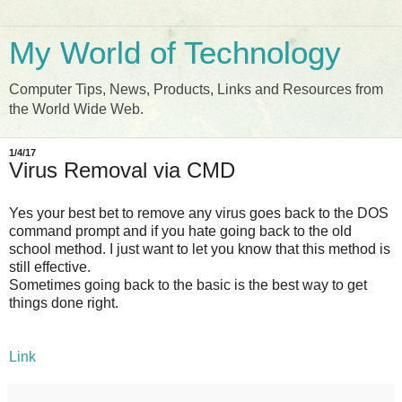
My World of Technology
Computer Tips, News, Products, Links and Resources from
the World Wide Web.
1/4/17
Virus Removal via CMD
Yes your best bet to remove any virus goes back to the DOS
command prompt and if you hate going back to the old
school method. I just want to let you know that this method is
still effective.
Sometimes going back to the basic is the best way to get
things done right.
Link