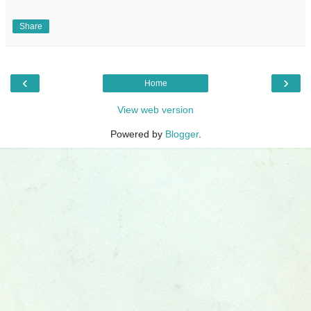
Share
‹
›
Home
View web version
Powered by
Blogger
.