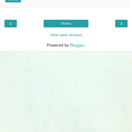
‹
›
Home
View web version
Powered by
Blogger
.