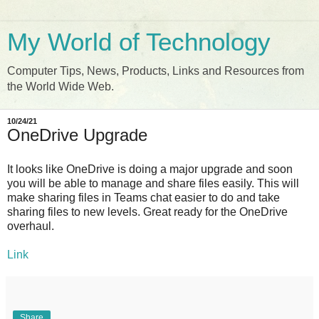
My World of Technology
Computer Tips, News, Products, Links and Resources from
the World Wide Web.
10/24/21
OneDrive Upgrade
It looks like OneDrive is doing a major upgrade and soon
you will be able to manage and share files easily. This will
make sharing files in Teams chat easier to do and take
sharing files to new levels. Great ready for the OneDrive
overhaul.
Link
Share