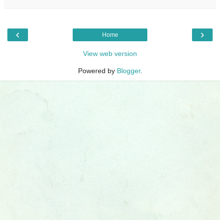
‹
›
Home
View web version
Powered by
Blogger
.