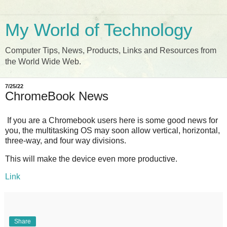
My World of Technology
Computer Tips, News, Products, Links and Resources from
the World Wide Web.
7/25/22
ChromeBook News
If you are a Chromebook users here is some good news for
you, the multitasking OS may soon allow vertical, horizontal,
three-way, and four way divisions.
This will make the device even more productive.
Link
Share