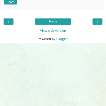
Share
‹
›
Home
View web version
Powered by
Blogger
.