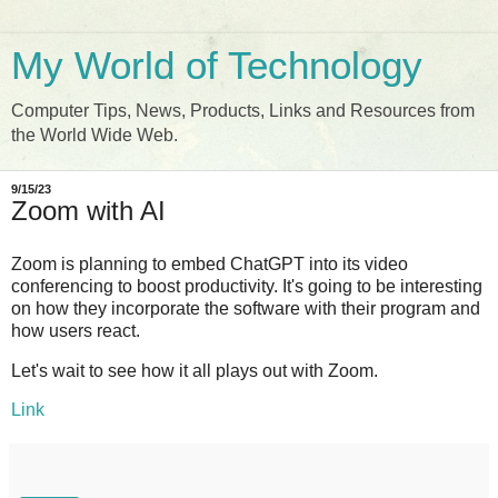
My World of Technology
Computer Tips, News, Products, Links and Resources from
the World Wide Web.
9/15/23
Zoom with AI
Zoom is planning to embed ChatGPT into its video
conferencing to boost productivity. It's going to be interesting
on how they incorporate the software with their program and
how users react.
Let's wait to see how it all plays out with Zoom.
Link