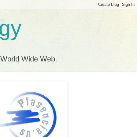
ogy
e World Wide Web.