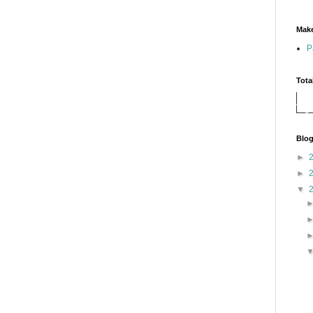
Make
P
Tota
Blog
►
►
▼