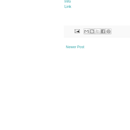
Info
Link
Newer Post