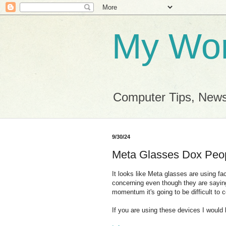
My Wor
Computer Tips, News
9/30/24
Meta Glasses Dox Peo
It looks like Meta glasses are using faci
concerning even though they are saying i
momentum it's going to be difficult to c
If you are using these devices I would b