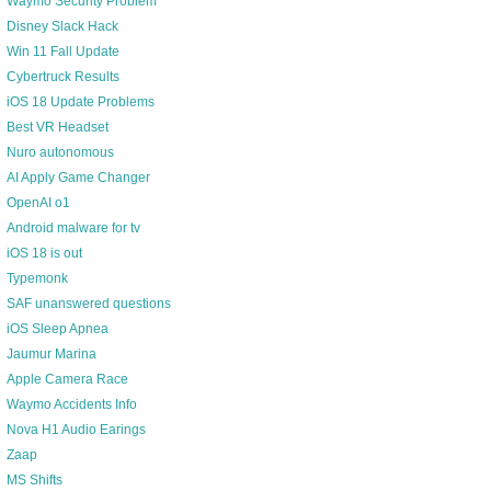
Waymo Security Problem
Disney Slack Hack
Win 11 Fall Update
Cybertruck Results
iOS 18 Update Problems
Best VR Headset
Nuro autonomous
AI Apply Game Changer
OpenAI o1
Android malware for tv
iOS 18 is out
Typemonk
SAF unanswered questions
iOS Sleep Apnea
Jaumur Marina
Apple Camera Race
Waymo Accidents Info
Nova H1 Audio Earings
Zaap
MS Shifts