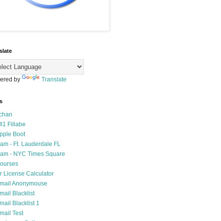
slate
ered by
Translate
s
chan
41 Fillabe
pple Boot
am - Ft. Lauderdale FL
am - NYC Times Square
ourses
r License Calculator
mail Anonymouse
mail Blacklist
mail Blacklist 1
mail Test