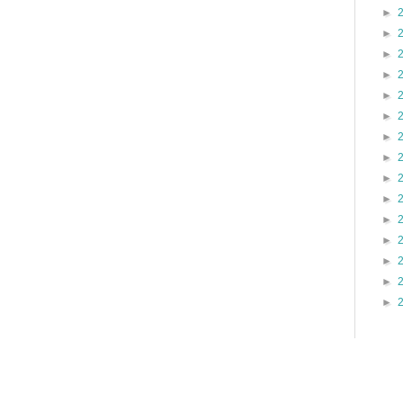
►
►
►
►
►
►
►
►
►
►
►
►
►
►
►