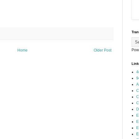
Tran
Pow
Home
Older Post
Link
4
9
A
C
C
C
D
E
E
E
E