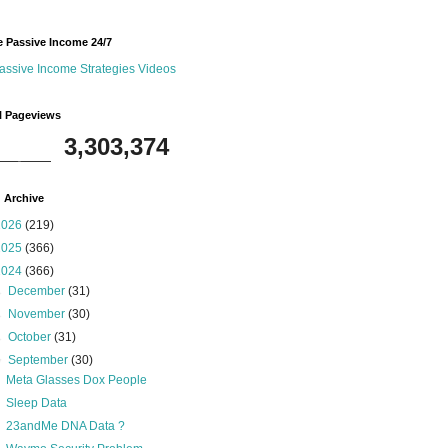
 Passive Income 24/7
assive Income Strategies Videos
l Pageviews
3,303,374
 Archive
2026
(219)
2025
(366)
2024
(366)
►
December
(31)
►
November
(30)
►
October
(31)
▼
September
(30)
Meta Glasses Dox People
Sleep Data
23andMe DNA Data ?