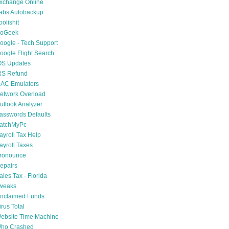
xchange Online
abs Autobackup
oolishit
oGeek
oogle - Tech Support
oogle Flight Search
OS Updates
RS Refund
AC Emulators
etwork Overload
utlook Analyzer
asswords Defaults
atchMyPc
ayroll Tax Help
ayroll Taxes
ronounce
epairs
ales Tax - Florida
weaks
nclaimed Funds
irus Total
ebsite Time Machine
ho Crashed