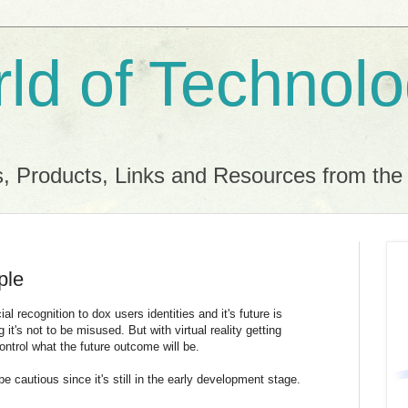
ld of Technol
, Products, Links and Resources from th
ple
al recognition to dox users identities and it's future is
t's not to be misused. But with virtual reality getting
ontrol what the future outcome will be.
e cautious since it's still in the early development stage.