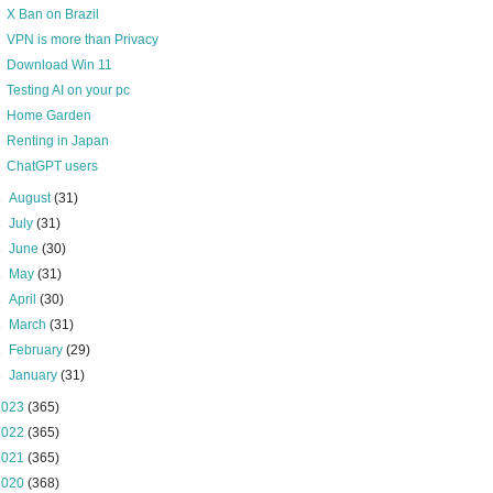
X Ban on Brazil
VPN is more than Privacy
Download Win 11
Testing AI on your pc
Home Garden
Renting in Japan
ChatGPT users
►
August
(31)
►
July
(31)
►
June
(30)
►
May
(31)
►
April
(30)
►
March
(31)
►
February
(29)
►
January
(31)
2023
(365)
2022
(365)
2021
(365)
2020
(368)