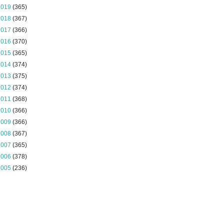
2019
(365)
2018
(367)
2017
(366)
2016
(370)
2015
(365)
2014
(374)
2013
(375)
2012
(374)
2011
(368)
2010
(366)
2009
(366)
2008
(367)
2007
(365)
2006
(378)
2005
(236)