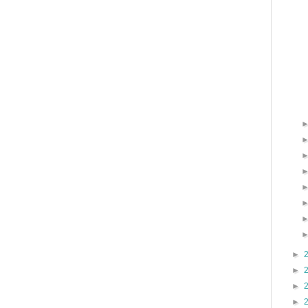
►
►
►
►