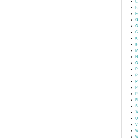
E
F
F
G
G
G
i
I
M
N
O
P
P
P
P
P
R
S
T
U
V
W
W