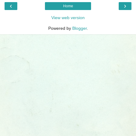
‹
›
Home
View web version
Powered by
Blogger
.