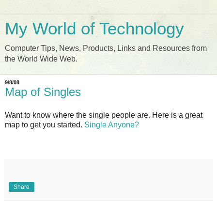
My World of Technology
Computer Tips, News, Products, Links and Resources from
the World Wide Web.
9/8/08
Map of Singles
Want to know where the single people are. Here is a great
map to get you started.
Single Anyone?
Share