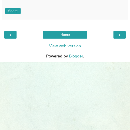
Share
‹
›
Home
View web version
Powered by
Blogger
.