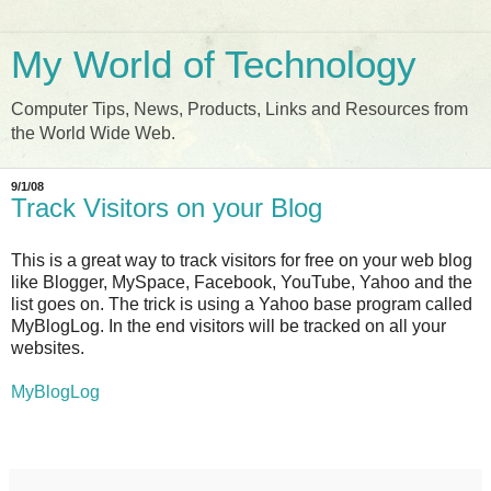
My World of Technology
Computer Tips, News, Products, Links and Resources from
the World Wide Web.
9/1/08
Track Visitors on your Blog
This is a great way to track visitors for free on your web blog
like Blogger, MySpace, Facebook, YouTube, Yahoo and the
list goes on. The trick is using a Yahoo base program called
MyBlogLog. In the end visitors will be tracked on all your
websites.
MyBlogLog