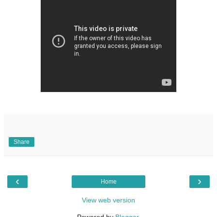
Share
‹
›
Home
View web version
Powered by
Blogger
.