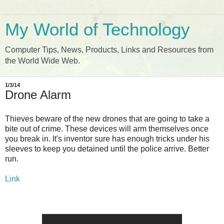
My World of Technology
Computer Tips, News, Products, Links and Resources from
the World Wide Web.
1/3/14
Drone Alarm
Thieves beware of the new drones that are going to take a
bite out of crime. These devices will arm themselves once
you break in. It's inventor sure has enough tricks under his
sleeves to keep you detained until the police arrive. Better
run.
Link