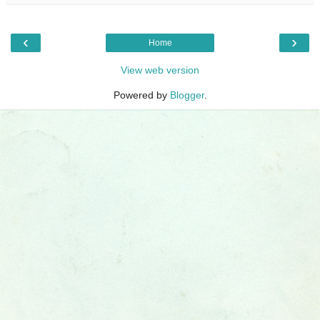
‹
›
Home
View web version
Powered by
Blogger
.