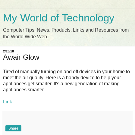
My World of Technology
Computer Tips, News, Products, Links and Resources from
the World Wide Web.
2/13/18
Awair Glow
Tired of manually turning on and off devices in your home to
meet the air quality. Here is a handy device to help your
appliances get smarter. It's a new generation of making
appliances smarter.
Link
Share