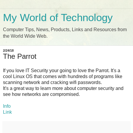
My World of Technology
Computer Tips, News, Products, Links and Resources from
the World Wide Web.
2/24/18
The Parrot
If you love IT Security your going to love the Parrot. It's a
cool Linux OS that comes with hundreds of programs like
scanning network and cracking wifi passwords.
It's a great way to learn more about computer security and
see how networks are compromised.
Info
Link