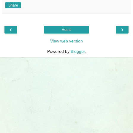
Share
‹
›
Home
View web version
Powered by
Blogger
.