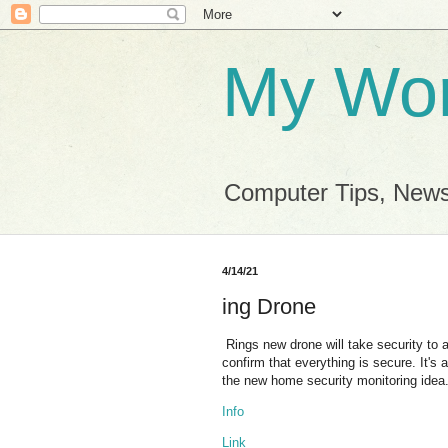
My Wor
Computer Tips, News
4/14/21
ing Drone
Rings new drone will take security to 
confirm that everything is secure. It's 
the new home security monitoring idea
Info
Link