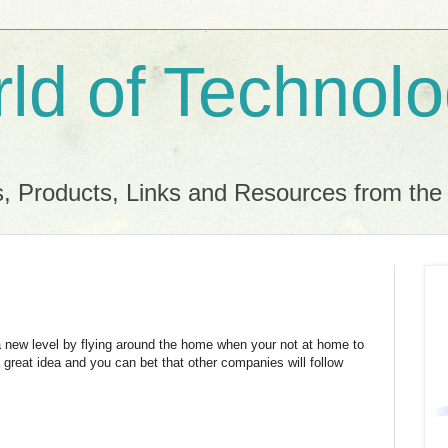
ld of Technol
, Products, Links and Resources from th
a new level by flying around the home when your not at home to
a great idea and you can bet that other companies will follow
.