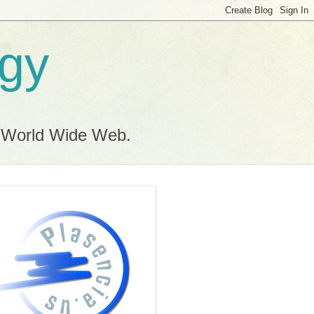
ogy
e World Wide Web.