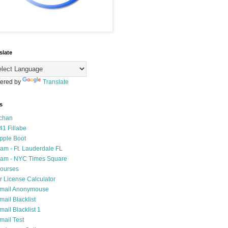
slate
ered by
Translate
s
chan
41 Fillabe
pple Boot
am - Ft. Lauderdale FL
am - NYC Times Square
ourses
r License Calculator
mail Anonymouse
mail Blacklist
mail Blacklist 1
mail Test