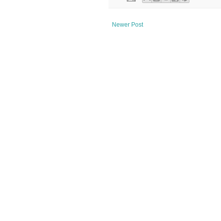
Newer Post