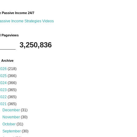
 Passive Income 24/7
assive Income Strategies Videos
l Pageviews
3,250,836
 Archive
2026
(218)
2025
(366)
2024
(366)
2023
(365)
2022
(365)
2021
(365)
►
December
(31)
►
November
(30)
►
October
(31)
►
September
(30)