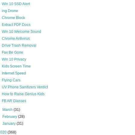
Win 10 SSD Alert
ing Drone
Chrome Block
Extract PDF Docs
Win 10 Welcome Sound
Chrome Antivirus
Drive Trash Removal
Fax Be Gone
Win 10 Privacy
Kids Screen Time
Internet Speed
Flying Cars
UV Phone Sanitizers Verdict
How to Raise Genius Kids
FB AR Glasses
►
March
(31)
►
February
(28)
►
January
(31)
2020
(368)