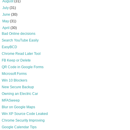
►
August
(31)
►
July
(31)
►
June
(30)
►
May
(31)
▼
April
(30)
Bad Online decisions
Search YouTube Easily
EasyBCD
Chrome Read Later Tool
FB Keep or Delete
QR Code in Google Forms
Microsoft Forms
Win 10 Blockers
New Secure Backup
Owning an Electric Car
MFASweep
Blur on Google Maps
Win XP Source Code Leaked
Chrome Security Improving
Google Calendar Tips