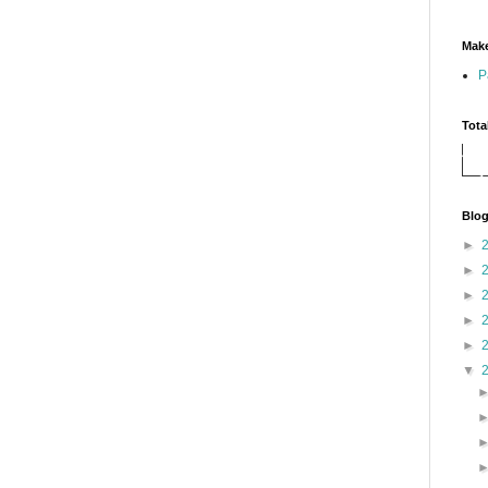
Make
P
Tota
Blog
►
►
►
►
►
▼