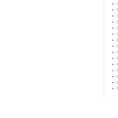
►
►
►
►
►
►
►
►
►
►
►
►
►
►
►