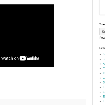
Tran
Pow
Link
4
9
A
C
C
C
D
E
E
E
E