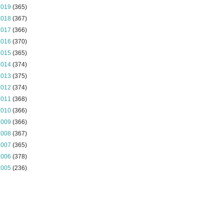
2019
(365)
2018
(367)
2017
(366)
2016
(370)
2015
(365)
2014
(374)
2013
(375)
2012
(374)
2011
(368)
2010
(366)
2009
(366)
2008
(367)
2007
(365)
2006
(378)
2005
(236)