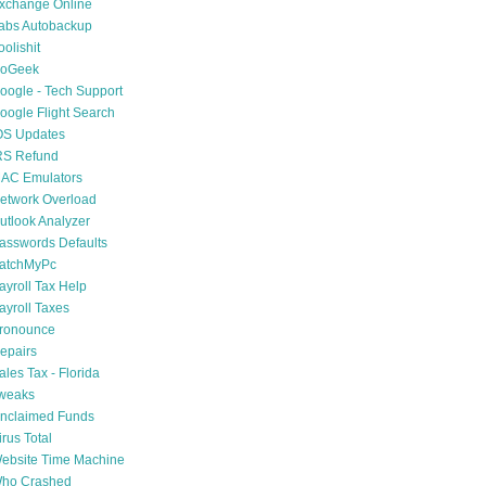
xchange Online
abs Autobackup
oolishit
oGeek
oogle - Tech Support
oogle Flight Search
OS Updates
RS Refund
AC Emulators
etwork Overload
utlook Analyzer
asswords Defaults
atchMyPc
ayroll Tax Help
ayroll Taxes
ronounce
epairs
ales Tax - Florida
weaks
nclaimed Funds
irus Total
ebsite Time Machine
ho Crashed