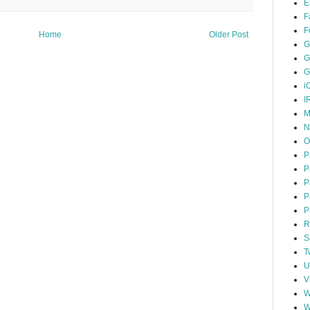
E
F
F
Home
Older Post
G
G
G
i
I
M
N
O
P
P
P
P
P
R
S
T
U
V
W
W