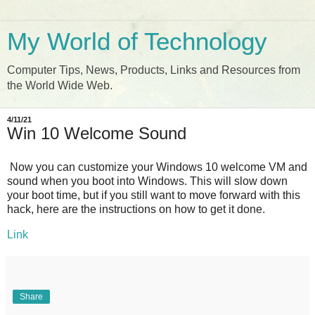
My World of Technology
Computer Tips, News, Products, Links and Resources from
the World Wide Web.
4/11/21
Win 10 Welcome Sound
Now you can customize your Windows 10 welcome VM and
sound when you boot into Windows. This will slow down
your boot time, but if you still want to move forward with this
hack, here are the instructions on how to get it done.
Link
Share