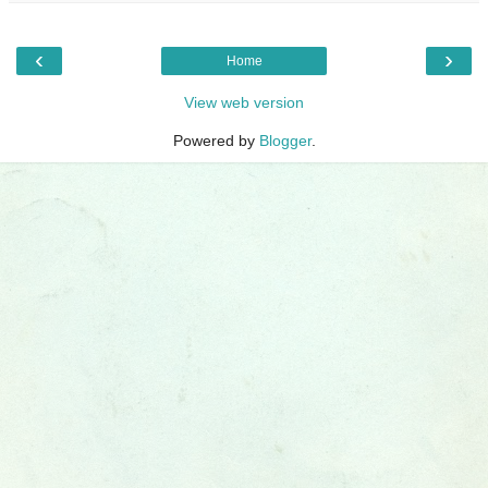
‹
›
Home
View web version
Powered by
Blogger
.