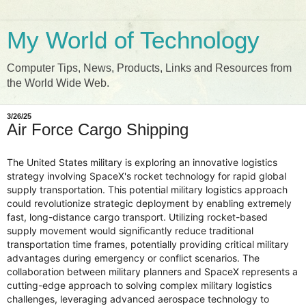
My World of Technology
Computer Tips, News, Products, Links and Resources from
the World Wide Web.
3/26/25
Air Force Cargo Shipping
The United States military is exploring an innovative logistics
strategy involving SpaceX's rocket technology for rapid global
supply transportation. This potential military logistics approach
could revolutionize strategic deployment by enabling extremely
fast, long-distance cargo transport. Utilizing rocket-based
supply movement would significantly reduce traditional
transportation time frames, potentially providing critical military
advantages during emergency or conflict scenarios. The
collaboration between military planners and SpaceX represents a
cutting-edge approach to solving complex military logistics
challenges, leveraging advanced aerospace technology to