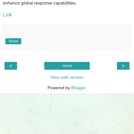
enhance global response capabilities.
Link
Share
‹
›
Home
View web version
Powered by
Blogger
.