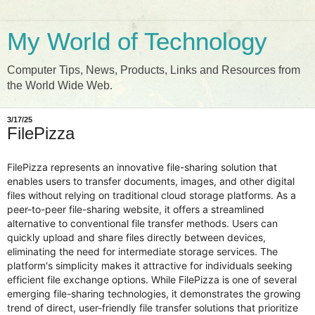
My World of Technology
Computer Tips, News, Products, Links and Resources from
the World Wide Web.
3/17/25
FilePizza
FilePizza represents an innovative file-sharing solution that
enables users to transfer documents, images, and other digital
files without relying on traditional cloud storage platforms. As a
peer-to-peer file-sharing website, it offers a streamlined
alternative to conventional file transfer methods. Users can
quickly upload and share files directly between devices,
eliminating the need for intermediate storage services. The
platform's simplicity makes it attractive for individuals seeking
efficient file exchange options. While FilePizza is one of several
emerging file-sharing technologies, it demonstrates the growing
trend of direct, user-friendly file transfer solutions that prioritize